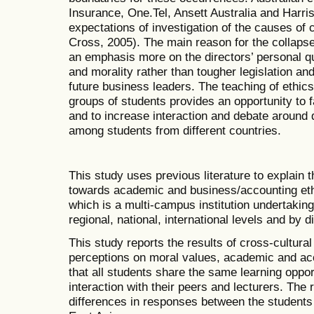
Insurance, One.Tel, Ansett Australia and Harri
expectations of investigation of the causes of 
Cross, 2005). The main reason for the collap
an emphasis more on the directors’ personal qu
and morality rather than tougher legislation an
future business leaders. The teaching of ethics
groups of students provides an opportunity to f
and to increase interaction and debate around 
among students from different countries.
This study uses previous literature to explain 
towards academic and business/accounting ethi
which is a multi-campus institution undertaking
regional, national, international levels and by 
This study reports the results of cross-cultural 
perceptions on moral values, academic and acc
that all students share the same learning oppor
interaction with their peers and lecturers. The r
differences in responses between the students