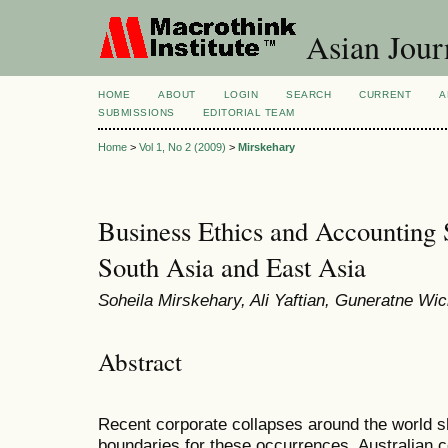
Asian Jour
HOME
ABOUT
LOGIN
SEARCH
CURRENT
A
SUBMISSIONS
EDITORIAL TEAM
Home
>
Vol 1, No 2 (2009)
>
Mirskehary
Business Ethics and Accounting S
South Asia and East Asia
Soheila Mirskehary, Ali Yaftian, Guneratne W
Abstract
Recent corporate collapses around the world sh
boundaries for these occurrences. Australian c