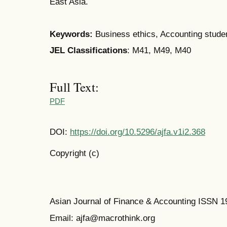
East Asia.
Keywords:
Business ethics, Accounting stud
JEL Classifications
: M41, M49, M40
Full Text:
PDF
DOI:
https://doi.org/10.5296/ajfa.v1i2.368
Copyright (c)
Asian Journal of Finance & Accounting ISSN 
Email: ajfa@macrothink.org