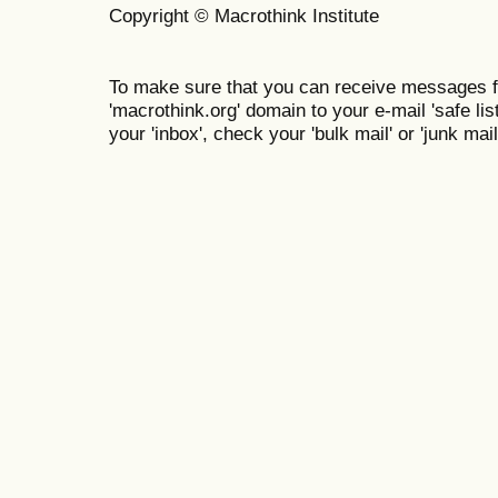
Copyright © Macrothink Institute
To make sure that you can receive messages f
'macrothink.org' domain to your e-mail 'safe list
your 'inbox', check your 'bulk mail' or 'junk mail