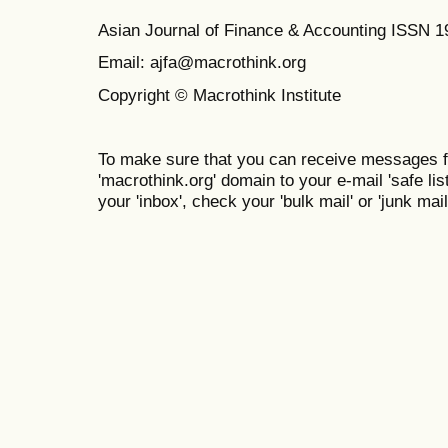
Asian Journal of Finance & Accounting ISSN 
Email: ajfa@macrothink.org
Copyright © Macrothink Institute
To make sure that you can receive messages f
'macrothink.org' domain to your e-mail 'safe list
your 'inbox', check your 'bulk mail' or 'junk mail