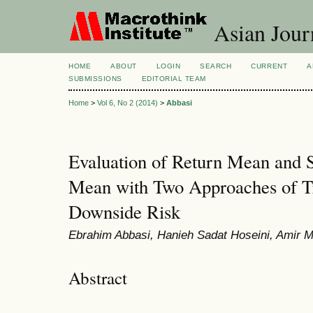
Asian Jour
HOME
ABOUT
LOGIN
SEARCH
CURRENT
A
SUBMISSIONS
EDITORIAL TEAM
Home
>
Vol 6, No 2 (2014)
>
Abbasi
Evaluation of Return Mean and 
Mean with Two Approaches of Tr
Downside Risk
Ebrahim Abbasi, Hanieh Sadat Hoseini, Ami
Abstract