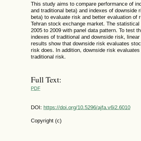
This study aims to compare performance of inde
and traditional beta) and indexes of downside
beta) to evaluate risk and better evaluation of 
Tehran stock exchange market. The statistical
2005 to 2009 with panel data pattern. To test 
indexes of traditional and downside risk, line
results show that downside risk evaluates stock
risk does. In addition, downside risk evaluates
traditional risk.
Full Text:
PDF
DOI:
https://doi.org/10.5296/ajfa.v6i2.6010
Copyright (c)