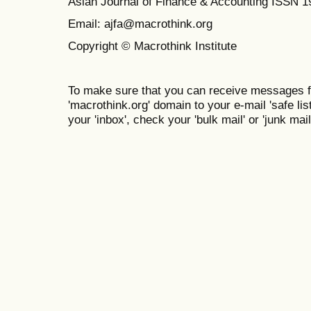
Asian Journal of Finance & Accounting ISSN 
Email: ajfa@macrothink.org
Copyright © Macrothink Institute
To make sure that you can receive messages f
'macrothink.org' domain to your e-mail 'safe list
your 'inbox', check your 'bulk mail' or 'junk mail