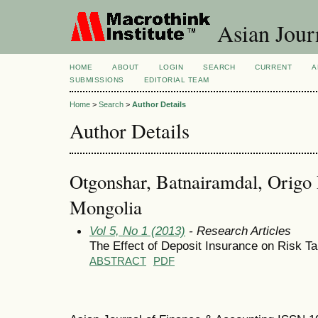
Asian Jour
HOME
ABOUT
LOGIN
SEARCH
CURRENT
A
SUBMISSIONS
EDITORIAL TEAM
Home
>
Search
>
Author Details
Author Details
Otgonshar, Batnairamdal, Origo
Mongolia
Vol 5, No 1 (2013)
- Research Articles
The Effect of Deposit Insurance on Risk T
ABSTRACT
PDF