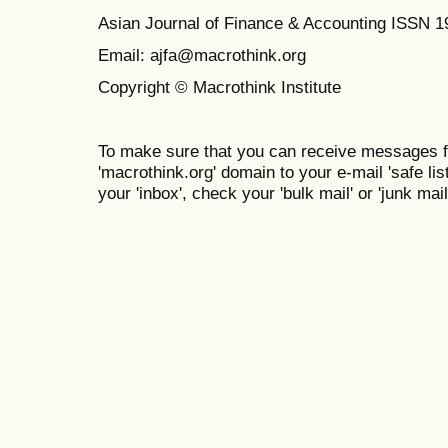
Asian Journal of Finance & Accounting ISSN 
Email: ajfa@macrothink.org
Copyright © Macrothink Institute
To make sure that you can receive messages f
'macrothink.org' domain to your e-mail 'safe list
your 'inbox', check your 'bulk mail' or 'junk mail