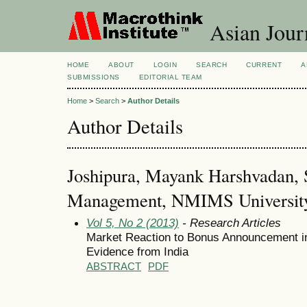
Asian Jour
HOME
ABOUT
LOGIN
SEARCH
CURRENT
A
SUBMISSIONS
EDITORIAL TEAM
Home
>
Search
>
Author Details
Author Details
Joshipura, Mayank Harshvadan, 
Management, NMIMS University,
Vol 5, No 2 (2013)
- Research Articles
Market Reaction to Bonus Announcement in 
Evidence from India
ABSTRACT
PDF