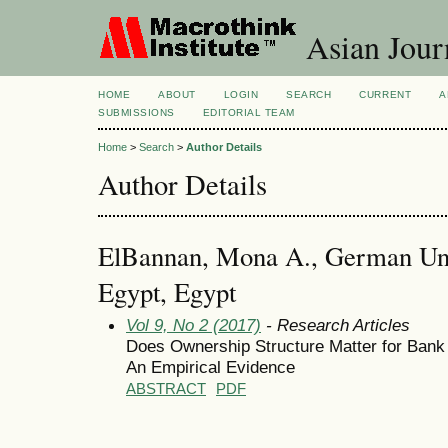
Asian Jour
HOME
ABOUT
LOGIN
SEARCH
CURRENT
A
SUBMISSIONS
EDITORIAL TEAM
Home
>
Search
>
Author Details
Author Details
ElBannan, Mona A., German Univ
Egypt, Egypt
Vol 9, No 2 (2017)
- Research Articles
Does Ownership Structure Matter for Ban
An Empirical Evidence
ABSTRACT
PDF