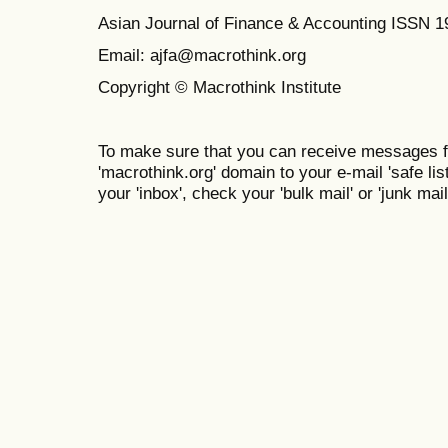
Asian Journal of Finance & Accounting ISSN 
Email: ajfa@macrothink.org
Copyright © Macrothink Institute
To make sure that you can receive messages f
'macrothink.org' domain to your e-mail 'safe list
your 'inbox', check your 'bulk mail' or 'junk mail