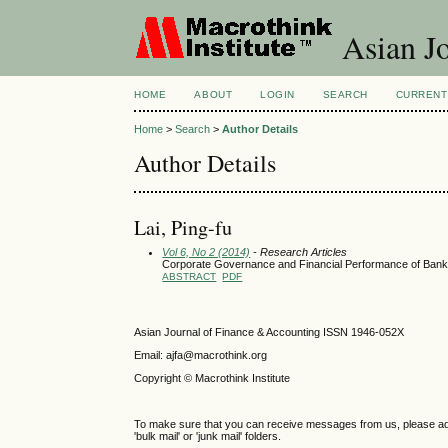
Asian Jo
HOME
ABOUT
LOGIN
SEARCH
CURRENT
Home
>
Search
>
Author Details
Author Details
Lai, Ping-fu
Vol 6, No 2 (2014)
- Research Articles
Corporate Governance and Financial Performance of Ban
ABSTRACT
PDF
Asian Journal of Finance & Accounting ISSN 1946-052X
Email: ajfa@macrothink.org
Copyright © Macrothink Institute
To make sure that you can receive messages from us, please add th
'bulk mail' or 'junk mail' folders.