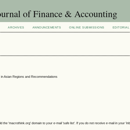
urnal of Finance & Accounting
ARCHIVES
ANNOUNCEMENTS
ONLINE SUBMISSIONS
EDITORIAL
k in Asian Regions and Recommendations
e 'macrothink.org' domain to your e-mail 'safe list'. If you do not receive e-mail in your 'in