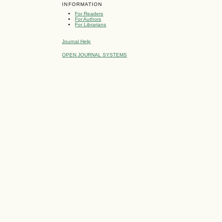
INFORMATION
For Readers
For Authors
For Librarians
Journal Help
OPEN JOURNAL SYSTEMS