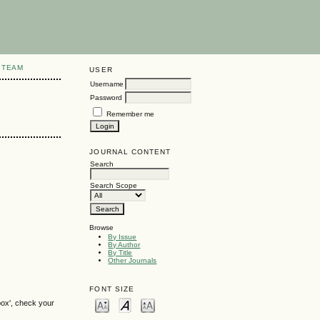
 TEAM
USER
Username
Password
Remember me
JOURNAL CONTENT
Search
Search Scope
Browse
By Issue
By Author
By Title
Other Journals
FONT SIZE
box', check your