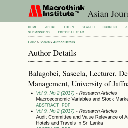
Asian Jour
HOME
ABOUT
LOGIN
SEARCH
CURRENT
A
SUBMISSIONS
EDITORIAL TEAM
Home
>
Search
>
Author Details
Author Details
Balagobei, Saseela, Lecturer, De
Management, University of Jaffn
Vol 9, No 2 (2017)
- Research Articles
Macroeconomic Variables and Stock Market
ABSTRACT
PDF
Vol 9, No 2 (2017)
- Research Articles
Audit Committee and Value Relevance of Ac
Hotels and Travels in Sri Lanka