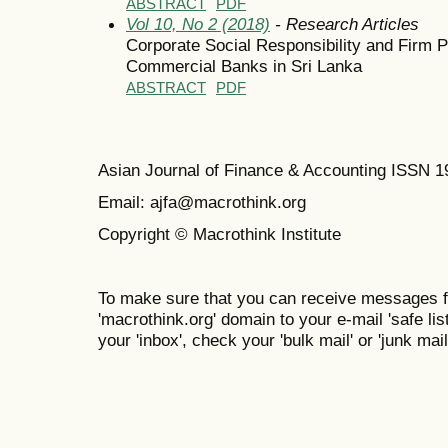
ABSTRACT
PDF
Vol 10, No 2 (2018)
- Research Articles
Corporate Social Responsibility and Firm 
Commercial Banks in Sri Lanka
ABSTRACT
PDF
Asian Journal of Finance & Accounting ISSN 
Email: ajfa@macrothink.org
Copyright © Macrothink Institute
To make sure that you can receive messages f
'macrothink.org' domain to your e-mail 'safe list
your 'inbox', check your 'bulk mail' or 'junk mail