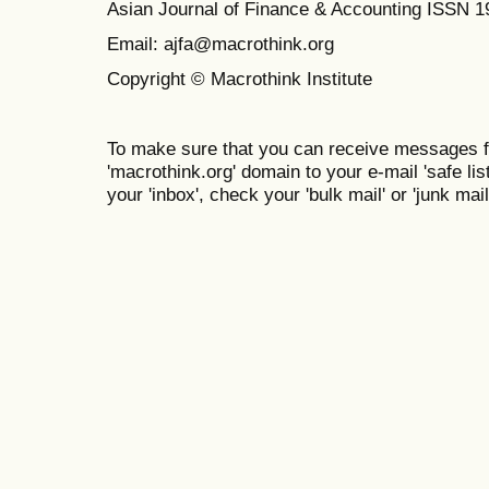
Asian Journal of Finance & Accounting ISSN 
Email: ajfa@macrothink.org
Copyright © Macrothink Institute
To make sure that you can receive messages f
'macrothink.org' domain to your e-mail 'safe list
your 'inbox', check your 'bulk mail' or 'junk mail