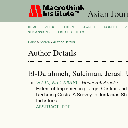
Asian Jour
HOME
ABOUT
LOGIN
SEARCH
CURRENT
A
SUBMISSIONS
EDITORIAL TEAM
Home
>
Search
>
Author Details
Author Details
El-Dalahmeh, Suleiman, Jerash U
Vol 10, No 1 (2018)
- Research Articles
Extent of Implementing Target Costing and
Reducing Costs: A Survey in Jordanian Sh
Industries
ABSTRACT
PDF