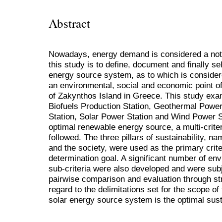
Abstract
Nowadays, energy demand is considered a not
this study is to define, document and finally s
energy source system, as to which is consider
an environmental, social and economic point o
of Zakynthos Island in Greece. This study exam
Biofuels Production Station, Geothermal Power
Station, Solar Power Station and Wind Power St
optimal renewable energy source, a multi-crite
followed. The three pillars of sustainability, 
and the society, were used as the primary crite
determination goal. A significant number of en
sub-criteria were also developed and were subj
pairwise comparison and evaluation through str
regard to the delimitations set for the scope of 
solar energy source system is the optimal sust