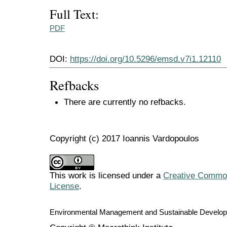
Full Text:
PDF
DOI:
https://doi.org/10.5296/emsd.v7i1.12110
Refbacks
There are currently no refbacks.
Copyright (c) 2017 Ioannis Vardopoulos
This work is licensed under a
Creative Commons
License
.
Environmental Management and Sustainable Develo