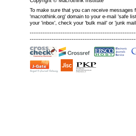
Copyright © Macrothink Institute
To make sure that you can receive messages f
'macrothink.org' domain to your e-mail 'safe list
your 'inbox', check your 'bulk mail' or 'junk mail
----------------------------------------------------------
----------------------------------------------------------