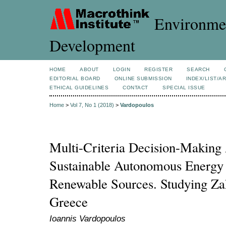
Environmen
Development
HOME
ABOUT
LOGIN
REGISTER
SEARCH
EDITORIAL BOARD
ONLINE SUBMISSION
INDEX/LIST/A
ETHICAL GUIDELINES
CONTACT
SPECIAL ISSUE
Home
>
Vol 7, No 1 (2018)
>
Vardopoulos
Multi-Criteria Decision-Making 
Sustainable Autonomous Energy 
Renewable Sources. Studying Zak
Greece
Ioannis Vardopoulos