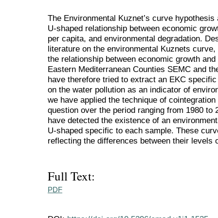
The Environmental Kuznet’s curve hypothesis a
U-shaped relationship between economic grow
per capita, and environmental degradation. De
literature on the environmental Kuznets curve,
the relationship between economic growth and 
Eastern Mediterranean Counties SEMC and th
have therefore tried to extract an EKC specific
on the water pollution as an indicator of envir
we have applied the technique of cointegration
question over the period ranging from 1980 to 
have detected the existence of an environment
U-shaped specific to each sample. These curves
reflecting the differences between their levels
Full Text:
PDF