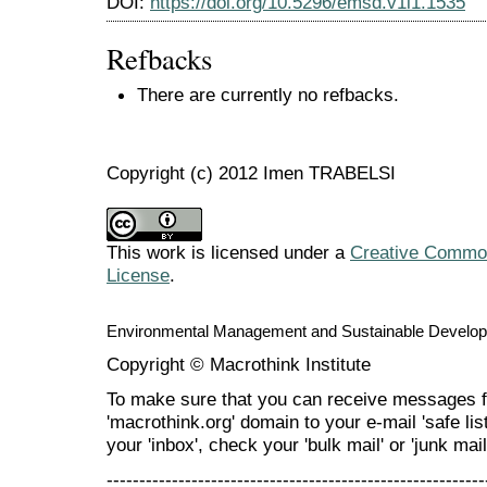
DOI:
https://doi.org/10.5296/emsd.v1i1.1535
Refbacks
There are currently no refbacks.
Copyright (c) 2012 Imen TRABELSI
This work is licensed under a
Creative Commons
License
.
Environmental Management and Sustainable Develo
Copyright © Macrothink Institute
To make sure that you can receive messages f
'macrothink.org' domain to your e-mail 'safe list
your 'inbox', check your 'bulk mail' or 'junk mail
----------------------------------------------------------