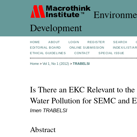
Environmen
Development
HOME
ABOUT
LOGIN
REGISTER
SEARCH
EDITORIAL BOARD
ONLINE SUBMISSION
INDEX/LIST/A
ETHICAL GUIDELINES
CONTACT
SPECIAL ISSUE
Home
>
Vol 1, No 1 (2012)
>
TRABELSI
Is There an EKC Relevant to the 
Water Pollution for SEMC and E
Imen TRABELSI
Abstract