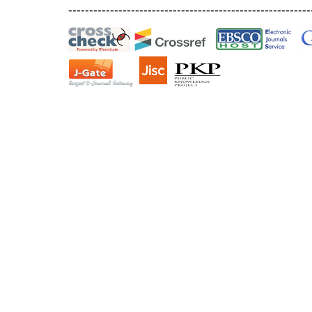
----------------------------------------------------------