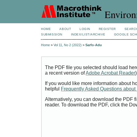
Environ
HOME
ABOUT
LOGIN
REGISTER
SEARC
SUBMISSION
INDEX/LIST/ARCHIVE
GOOGLE SCH
Home
>
Vol 11, No 2 (2022)
>
Sarfo-Adu
The PDF file you selected should load her
a recent version of
Adobe Acrobat Reader
)
If you would like more information about h
helpful
Frequently Asked Questions abou
Alternatively, you can download the PDF fi
reader. To download the PDF, click the Do