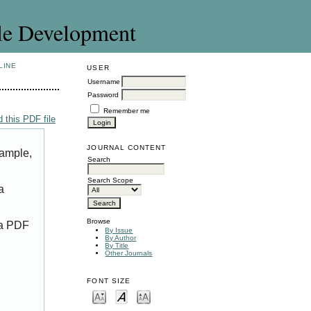
le Development
LINE
USER
Username
Password
Remember me
 this PDF file
JOURNAL CONTENT
xample,
Search
Search Scope
a
Browse
 a PDF
By Issue
By Author
By Title
Other Journals
FONT SIZE