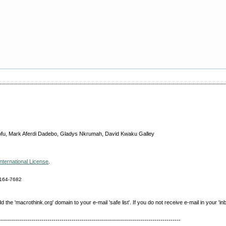
ofu, Mark Aferdi Dadebo, Gladys Nkrumah, David Kwaku Galley
nternational License
.
164-7682
e 'macrothink.org' domain to your e-mail 'safe list'. If you do not receive e-mail in your 'in
------------------------------------------------------------------------------------------