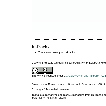
Refbacks
There are currently no refbacks.
Copyright (c) 2022 Gordon Kofi Sarfo-Adu, Henry Kwabena Kok
This work is licensed under a
Creative Commons Attribution 4.0 I
Environmental Management and Sustainable Development
ISSN
2
Copyright © Macrothink Institute
To make sure that you can receive messages from us, please add th
'bulk mail' or 'junk mail' folders.
------------------------------------------------------------------------------