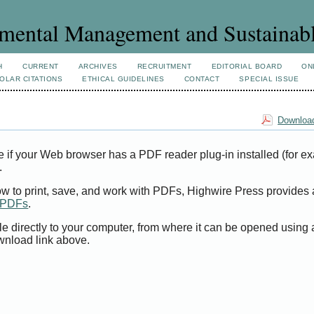
mental Management and Sustainab
H
CURRENT
ARCHIVES
RECRUITMENT
EDITORIAL BOARD
ON
OLAR CITATIONS
ETHICAL GUIDELINES
CONTACT
SPECIAL ISSUE
Download
e if your Web browser has a PDF reader plug-in installed (for e
.
ow to print, save, and work with PDFs, Highwire Press provides 
t PDFs
.
le directly to your computer, from where it can be opened using
wnload link above.