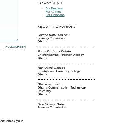
INFORMATION
For Readers
For Authors
For Librarians
ABOUT THE AUTHORS
Gordon Kofi Sarfo-Adu
Forestry Commission
Ghana
FULLSCREEN
Henry Kwabena Kokofu
Environmental Protection Agency
Ghana
Mark Aferdi Dadebo
Presbyterian University College
Ghana
Gladys Nkrumah
Ghana Communication Technology
University
Ghana
David Kwaku Galley
Forestry Commission
box', check your