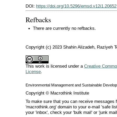
DOI:
https://doi.org/10.5296/emsd.v12i1.20652
Refbacks
There are currently no refbacks.
Copyright (c) 2023 Shahin Alizadeh, Raziyeh T
This work is licensed under a
Creative Commons
License
.
Environmental Management and Sustainable Develo
Copyright © Macrothink Institute
To make sure that you can receive messages f
'macrothink.org' domain to your e-mail 'safe list
your 'inbox', check your 'bulk mail' or 'junk mail