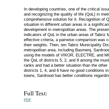
In developing countries, one of the critical iss
and recognizing the quality of life (QoL) in me
comprehensive solution for it. Recognition of Q
situation in different urban areas is a signific
development in metropolitan areas. The presen
indicators of QoL in the urban areas of Tabriz M
effective criteria, a pairwise comparison was 
their weights. Then, ten Tabriz Municipality Dis
metropolitan area, including Basmenj, Sardro
using the models of VIKOR, ELECTRE, and MOR
the QoL of districts 5, 2, and 9 among the munic
ranks and had a better situation than the other 
districts 1, 4, and 6 have no good conditions 
towns, Sardrood has better conditions regardi
Full Text:
PDF