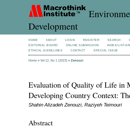
Environmen
Development
HOME
ABOUT
LOGIN
REGISTER
SEARCH
EDITORIAL BOARD
ONLINE SUBMISSION
INDEX/LIST/A
ETHICAL GUIDELINES
CONTACT
SPECIAL ISSUE
Home
>
Vol 12, No 1 (2023)
>
Zenouzi
Evaluation of Quality of Life in 
Developing Country Context: The
Shahin Alizadeh Zenouzi, Raziyeh Teimouri
Abstract