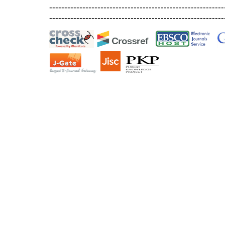
----------------------------------------------------------
----------------------------------------------------------