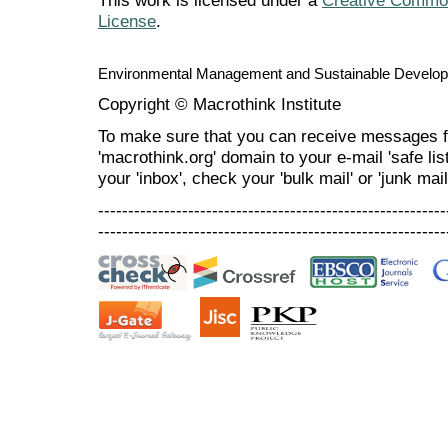
This work is licensed under a
Creative Commons
License
.
Environmental Management and Sustainable Develo
Copyright © Macrothink Institute
To make sure that you can receive messages f
'macrothink.org' domain to your e-mail 'safe list
your 'inbox', check your 'bulk mail' or 'junk mail
----------------------------------------------------------
----------------------------------------------------------