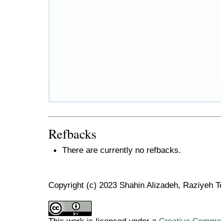
Refbacks
There are currently no refbacks.
Copyright (c) 2023 Shahin Alizadeh, Raziyeh T