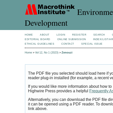
Environmen
Development
HOME
ABOUT
LOGIN
REGISTER
SEARCH
EDITORIAL BOARD
ONLINE SUBMISSION
INDEX/LIST/A
ETHICAL GUIDELINES
CONTACT
SPECIAL ISSUE
Home
>
Vol 12, No 1 (2023)
>
Zenouzi
The PDF file you selected should load here if
reader plug-in installed (for example, a recent v
If you would like more information about how to
Highwire Press provides a helpful
Frequently A
Alternatively, you can download the PDF file di
it can be opened using a PDF reader. To downl
link above.