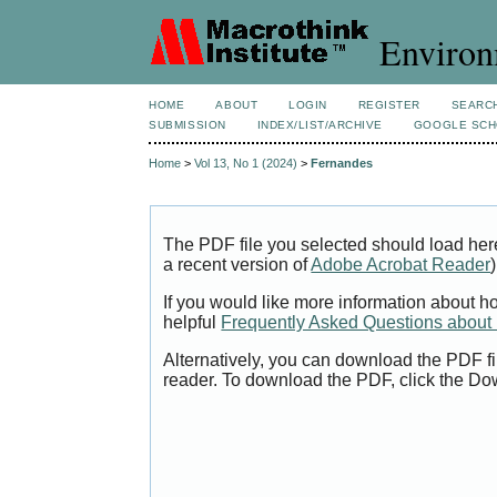
Environ
HOME
ABOUT
LOGIN
REGISTER
SEARC
SUBMISSION
INDEX/LIST/ARCHIVE
GOOGLE SCH
Home
>
Vol 13, No 1 (2024)
>
Fernandes
The PDF file you selected should load her
a recent version of
Adobe Acrobat Reader
)
If you would like more information about h
helpful
Frequently Asked Questions abou
Alternatively, you can download the PDF fi
reader. To download the PDF, click the Do