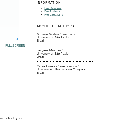
INFORMATION
For Readers
For Authors
For Librarians
ABOUT THE AUTHORS
Carolina Cristina Fernandes
University of São Paulo
Brazil
FULLSCREEN
Jacques Marcovitch
University of São Paulo
Brazil
Karen Esteves Fernandes Pinto
Universidade Estadual de Campinas
Brazil
box', check your