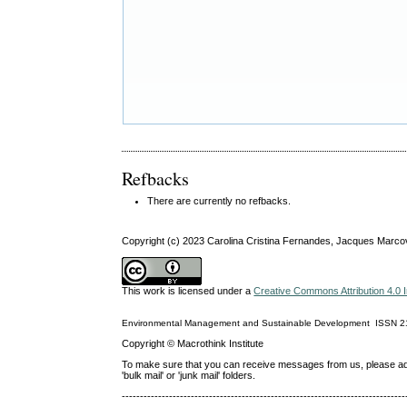
Refbacks
There are currently no refbacks.
Copyright (c) 2023 Carolina Cristina Fernandes, Jacques Marco
This work is licensed under a
Creative Commons Attribution 4.0 I
Environmental Management and Sustainable Development
ISSN
2
Copyright © Macrothink Institute
To make sure that you can receive messages from us, please add th
'bulk mail' or 'junk mail' folders.
------------------------------------------------------------------------------