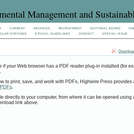
mental Management and Sustainab
H
CURRENT
ARCHIVES
RECRUITMENT
EDITORIAL BOARD
ON
OLAR CITATIONS
ETHICAL GUIDELINES
CONTACT
SPECIAL ISSUE
Download
e if your Web browser has a PDF reader plug-in installed (for e
.
ow to print, save, and work with PDFs, Highwire Press provides 
t PDFs
.
le directly to your computer, from where it can be opened using
wnload link above.