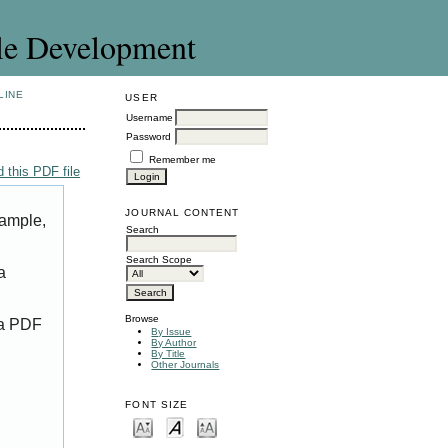
le Development
LINE
USER
Username
Password
Remember me
 this PDF file
JOURNAL CONTENT
xample,
Search
Search Scope
a
Browse
 a PDF
By Issue
By Author
By Title
Other Journals
FONT SIZE