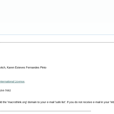
vitch, Karen Esteves Fernandes Pinto
nternational License
.
164-7682
e 'macrothink.org' domain to your e-mail 'safe list'. If you do not receive e-mail in your 'in
------------------------------------------------------------------------------------------