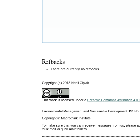
Refbacks
There are currently no refbacks.
Copyright (c) 2013 Nesli Ciplak
This work is licensed under a
Creative Commons Attribution 4.0 I
Environmental Management and Sustainable Development
ISSN
2
Copyright © Macrothink Institute
To make sure that you can receive messages from us, please add th
'bulk mail' or 'junk mail' folders.
------------------------------------------------------------------------------