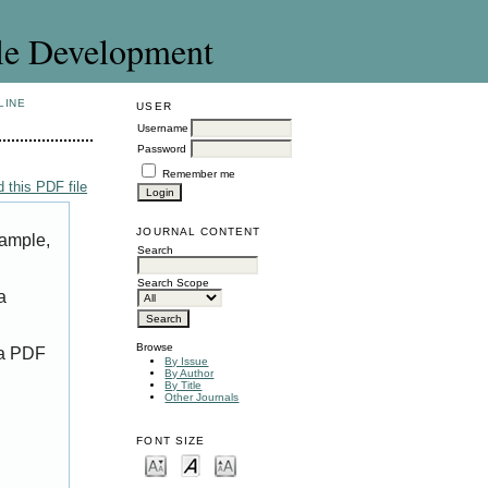
le Development
LINE
USER
Username
Password
Remember me
 this PDF file
JOURNAL CONTENT
xample,
Search
Search Scope
a
Browse
 a PDF
By Issue
By Author
By Title
Other Journals
FONT SIZE