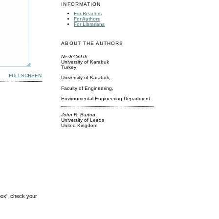
INFORMATION
For Readers
For Authors
For Librarians
ABOUT THE AUTHORS
Nesli Ciplak
University of Karabuk
Turkey
FULLSCREEN
University of Karabuk,
Faculty of Engineering,
Environmental Engineering Department
John R. Barton
University of Leeds
United Kingdom
box', check your