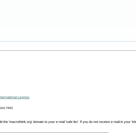
nternational License
.
164-7682
e 'macrothink.org' domain to your e-mail 'safe list'. If you do not receive e-mail in your 'in
------------------------------------------------------------------------------------------