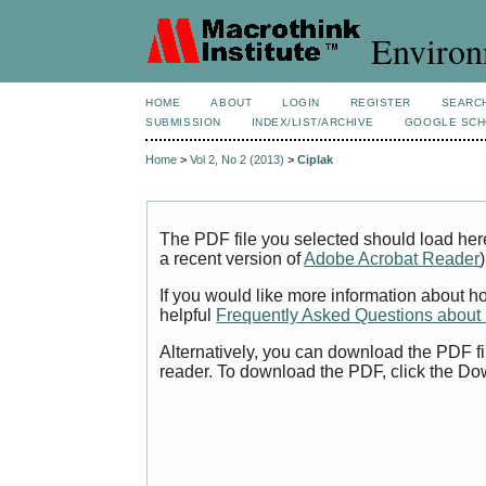
Environ
HOME
ABOUT
LOGIN
REGISTER
SEARC
SUBMISSION
INDEX/LIST/ARCHIVE
GOOGLE SCH
Home
>
Vol 2, No 2 (2013)
>
Ciplak
The PDF file you selected should load her
a recent version of
Adobe Acrobat Reader
)
If you would like more information about h
helpful
Frequently Asked Questions abou
Alternatively, you can download the PDF fi
reader. To download the PDF, click the Do