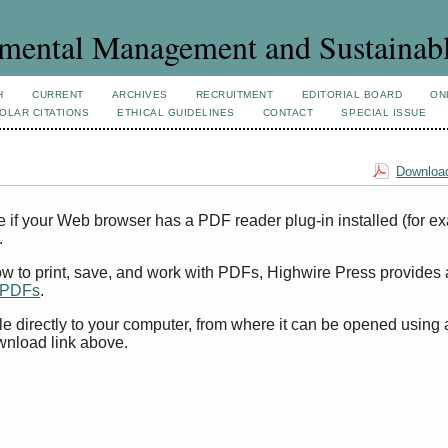
mental Management and Sustainab
H
CURRENT
ARCHIVES
RECRUITMENT
EDITORIAL BOARD
ON
OLAR CITATIONS
ETHICAL GUIDELINES
CONTACT
SPECIAL ISSUE
Download
e if your Web browser has a PDF reader plug-in installed (for e
.
ow to print, save, and work with PDFs, Highwire Press provides 
t PDFs
.
le directly to your computer, from where it can be opened using
wnload link above.