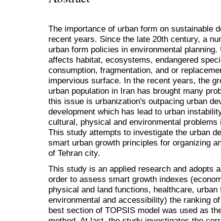
The importance of urban form on sustainable 
recent years. Since the late 20th century, a n
urban form policies in environmental planning.
affects habitat, ecosystems, endangered speci
consumption, fragmentation, and or replacement
impervious surface. In the recent years, the g
urban population in Iran has brought many pr
this issue is urbanization's outpacing urban d
development which has lead to urban instabili
cultural, physical and environmental problems i
This study attempts to investigate the urban 
smart urban growth principles for organizing a
of Tehran city.
This study is an applied research and adopts a
order to assess smart growth indexes (economic
physical and land functions, healthcare, urban 
environmental and accessibility) the ranking of 
best section of TOPSIS model was used as the
method. At last, the study investigates the cor