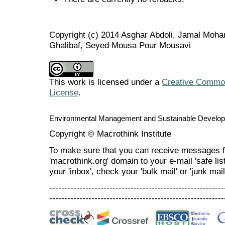
Copyright (c) 2014 Asghar Abdoli, Jamal M
Ghalibaf, Seyed Mousa Pour Mousavi
This work is licensed under a
Creative Commons
License
.
Environmental Management and Sustainable Develo
Copyright © Macrothink Institute
To make sure that you can receive messages f
'macrothink.org' domain to your e-mail 'safe list
your 'inbox', check your 'bulk mail' or 'junk mail
----------------------------------------------------------
----------------------------------------------------------