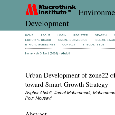
Environmen
Development
HOME
ABOUT
LOGIN
REGISTER
SEARCH
EDITORIAL BOARD
ONLINE SUBMISSION
INDEX/LIST/A
ETHICAL GUIDELINES
CONTACT
SPECIAL ISSUE
Home
>
Vol 3, No 1 (2014)
>
Abdoli
Urban Development of zone22 of
toward Smart Growth Strategy
Asghar Abdoli, Jamal Mohammadi, Mohammad 
Pour Mousavi
Abstract