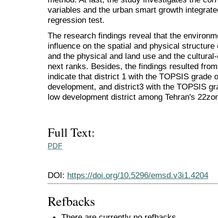
variables and the urban smart growth integrat
regression test.
The research findings reveal that the environm
influence on the spatial and physical structur
and the physical and land use and the cultural
next ranks. Besides, the findings resulted fro
indicate that district 1 with the TOPSIS grade 
development, and district3 with the TOPSIS gr
low development district among Tehran's 22zo
Full Text:
PDF
DOI:
https://doi.org/10.5296/emsd.v3i1.4204
Refbacks
There are currently no refbacks.