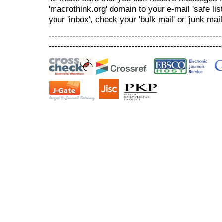
'macrothink.org' domain to your e-mail 'safe list
your 'inbox', check your 'bulk mail' or 'junk mail
----------------------------------------------------------
----------------------------------------------------------