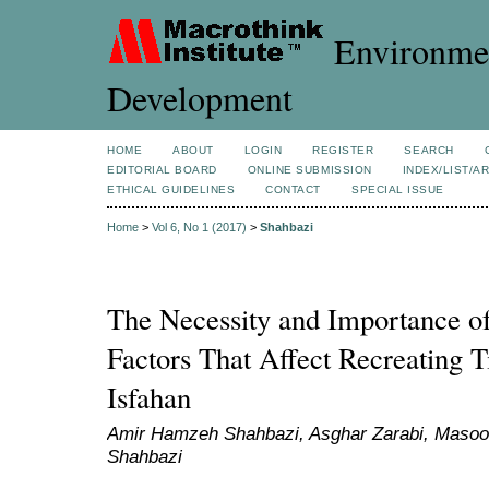
Environmen
Development
HOME
ABOUT
LOGIN
REGISTER
SEARCH
EDITORIAL BOARD
ONLINE SUBMISSION
INDEX/LIST/A
ETHICAL GUIDELINES
CONTACT
SPECIAL ISSUE
Home
>
Vol 6, No 1 (2017)
>
Shahbazi
The Necessity and Importance of
Factors That Affect Recreating 
Isfahan
Amir Hamzeh Shahbazi, Asghar Zarabi, Masood
Shahbazi