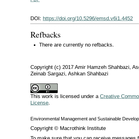
DOI:
https://doi.org/10.5296/emsd.v6i1.4452
Refbacks
There are currently no refbacks.
Copyright (c) 2017 Amir Hamzeh Shahbazi, As
Zeinab Sargazi, Ashkan Shahbazi
This work is licensed under a
Creative Commons
License
.
Environmental Management and Sustainable Develo
Copyright © Macrothink Institute
To make sure that you can receive messages f