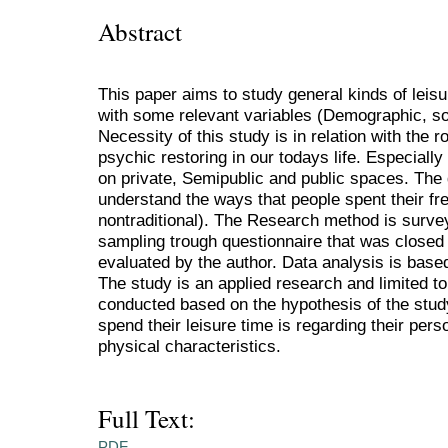
Abstract
This paper aims to study general kinds of leisu
with some relevant variables (Demographic, so
Necessity of this study is in relation with the r
psychic restoring in our todays life. Especially
on private, Semipublic and public spaces. The 
understand the ways that people spent their free
nontraditional). The Research method is surve
sampling trough questionnaire that was close
evaluated by the author. Data analysis is base
The study is an applied research and limited to
conducted based on the hypothesis of the stud
spend their leisure time is regarding their per
physical characteristics.
Full Text:
PDF