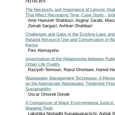
The Necessity and Importance of Leisure, Anal
That Affect Recreating Time, Case Study - Isf
Amir Hamzeh Shahbazi, Asghar Zarabi, Maso
Zeinab Sargazi, Ashkan Shahbazi
Challenges and Gaps in the Existing Laws and 
Related Resource Use and Conservation in W
Kenya
Fikir Alemayehu
Investigation of the Relationship between Pub
Urban Life Quality
Raziyeh Teimouri, Rasul Ghorbani, Hamid Hoj
Wastewater Management Techniques: A Revie
on the Appropriate Wastewater Treatment Princ
Sustainability
Oscar Omondi Donde
A Comparison of Major Environmental Justice
Mapping Tools
Lakshika Nishadhi Kuruppuarachchi, Ashok 