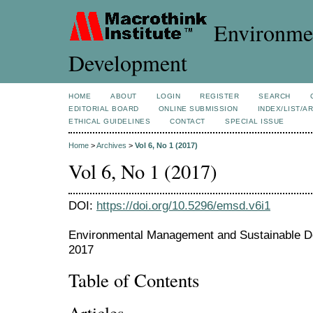
Environmen
Development
HOME
ABOUT
LOGIN
REGISTER
SEARCH
EDITORIAL BOARD
ONLINE SUBMISSION
INDEX/LIST/A
ETHICAL GUIDELINES
CONTACT
SPECIAL ISSUE
Home
>
Archives
>
Vol 6, No 1 (2017)
Vol 6, No 1 (2017)
DOI:
https://doi.org/10.5296/emsd.v6i1
Environmental Management and Sustainable De
2017
Table of Contents
Articles