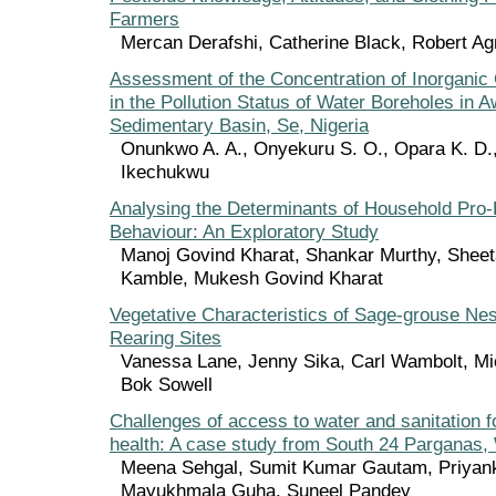
Farmers
Mercan Derafshi, Catherine Black, Robert A
Assessment of the Concentration of Inorgani
in the Pollution Status of Water Boreholes in
Sedimentary Basin, Se, Nigeria
Onunkwo A. A., Onyekuru S. O., Opara K. D.
Ikechukwu
Analysing the Determinants of Household Pro
Behaviour: An Exploratory Study
Manoj Govind Kharat, Shankar Murthy, Sheet
Kamble, Mukesh Govind Kharat
Vegetative Characteristics of Sage-grouse Ne
Rearing Sites
Vanessa Lane, Jenny Sika, Carl Wambolt, Mic
Bok Sowell
Challenges of access to water and sanitation f
health: A case study from South 24 Parganas, 
Meena Sehgal, Sumit Kumar Gautam, Priyank
Mayukhmala Guha, Suneel Pandey