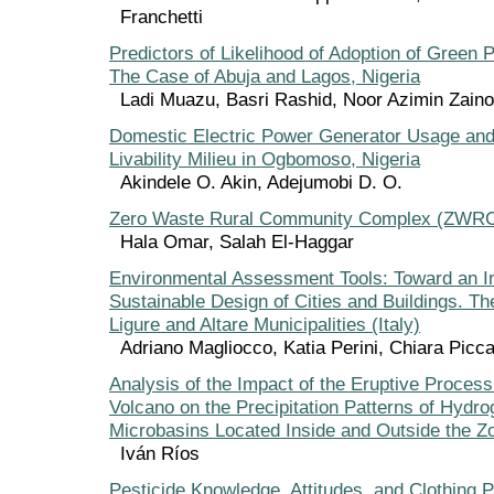
Franchetti
Predictors of Likelihood of Adoption of Green P
The Case of Abuja and Lagos, Nigeria
Ladi Muazu, Basri Rashid, Noor Azimin Zaino
Domestic Electric Power Generator Usage and
Livability Milieu in Ogbomoso, Nigeria
Akindele O. Akin, Adejumobi D. O.
Zero Waste Rural Community Complex (ZWR
Hala Omar, Salah El-Haggar
Environmental Assessment Tools: Toward an In
Sustainable Design of Cities and Buildings. T
Ligure and Altare Municipalities (Italy)
Adriano Magliocco, Katia Perini, Chiara Picc
Analysis of the Impact of the Eruptive Proces
Volcano on the Precipitation Patterns of Hydro
Microbasins Located Inside and Outside the Zo
Iván Ríos
Pesticide Knowledge, Attitudes, and Clothing P