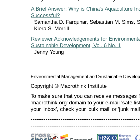
A Brief Answer: Why is China's Aquaculture In
Successful?
Samantha D. Farquhar, Sebastian M. Sims, 
Kiera S. Morrill
Reviewer Acknowledgements for Environment
Sustainable Development, Vol. 6 No. 1
Jenny Young
Environmental Management and Sustainable Develo
Copyright © Macrothink Institute
To make sure that you can receive messages f
'macrothink.org' domain to your e-mail 'safe list
your 'inbox', check your 'bulk mail' or 'junk mail
----------------------------------------------------------
----------------------------------------------------------