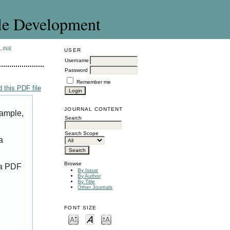
le Development
LINE
USER
Username
Password
Remember me
 this PDF file
JOURNAL CONTENT
xample,
Search
Search Scope
a
Browse
 a PDF
By Issue
By Author
By Title
Other Journals
FONT SIZE