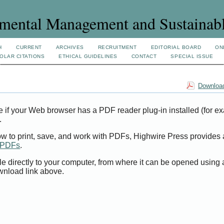
mental Management and Sustainab
H
CURRENT
ARCHIVES
RECRUITMENT
EDITORIAL BOARD
ON
OLAR CITATIONS
ETHICAL GUIDELINES
CONTACT
SPECIAL ISSUE
Download
e if your Web browser has a PDF reader plug-in installed (for e
.
ow to print, save, and work with PDFs, Highwire Press provides 
t PDFs
.
le directly to your computer, from where it can be opened using
wnload link above.