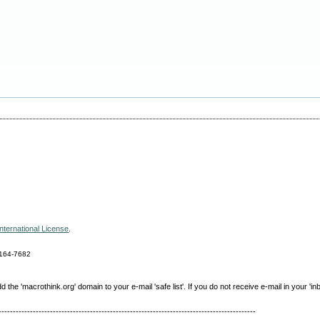
nternational License
.
164-7682
e 'macrothink.org' domain to your e-mail 'safe list'. If you do not receive e-mail in your 'in
------------------------------------------------------------------------------------------