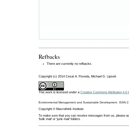
Refbacks
There are currently no refbacks.
Copyright (c) 2014 Cesar A. Poveda, Michael G. Lipsett
This work is licensed under a
Creative Commons Attribution 4.0 I
Environmental Management and Sustainable Development
ISSN
2
Copyright © Macrothink Institute
To make sure that you can receive messages from us, please add th
'bulk mail' or 'junk mail' folders.
------------------------------------------------------------------------------