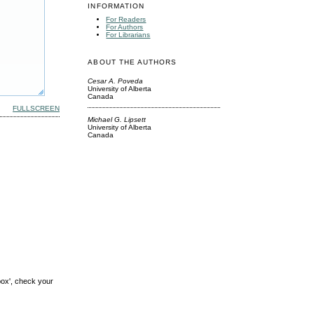
INFORMATION
For Readers
For Authors
For Librarians
ABOUT THE AUTHORS
Cesar A. Poveda
University of Alberta
Canada
FULLSCREEN
Michael G. Lipsett
University of Alberta
Canada
box', check your