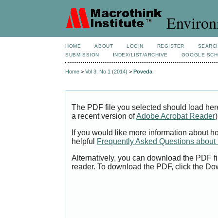
Environ
HOME
ABOUT
LOGIN
REGISTER
SEARC
SUBMISSION
INDEX/LIST/ARCHIVE
GOOGLE SCH
Home
>
Vol 3, No 1 (2014)
>
Poveda
The PDF file you selected should load her
a recent version of
Adobe Acrobat Reader
)
If you would like more information about h
helpful
Frequently Asked Questions abou
Alternatively, you can download the PDF fi
reader. To download the PDF, click the Do