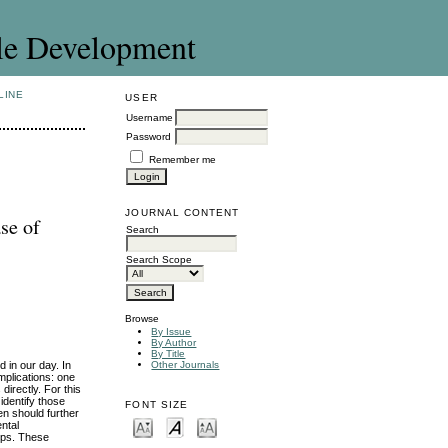
le Development
LINE
USER
Username
Password
Remember me
JOURNAL CONTENT
se of
Search
Search Scope
Browse
By Issue
By Author
By Title
 in our day. In
Other Journals
mplications: one
directly. For this
identify those
FONT SIZE
en should further
ntal
ups. These