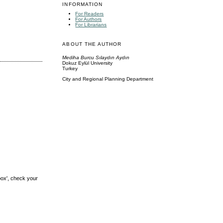
INFORMATION
For Readers
For Authors
For Librarians
ABOUT THE AUTHOR
Mediha Burcu Sılaydın Aydın
Dokuz Eylül University
Turkey
City and Regional Planning Department
box', check your