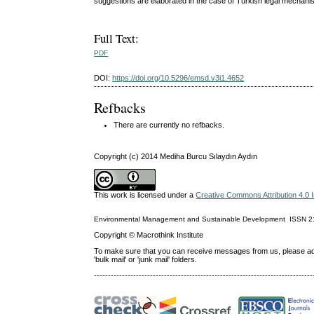
suggestions are elaborated in the case of Turkish legal mechani
Full Text:
PDF
DOI:
https://doi.org/10.5296/emsd.v3i1.4652
Refbacks
There are currently no refbacks.
Copyright (c) 2014 Mediha Burcu Sılaydın Aydın
This work is licensed under a
Creative Commons Attribution 4.0 I
Environmental Management and Sustainable Development
ISSN
2
Copyright © Macrothink Institute
To make sure that you can receive messages from us, please add th
'bulk mail' or 'junk mail' folders.
------------------------------------------------------------------------------