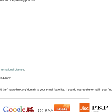
sms and the planning practice.
nternational License
.
164-7682
e 'macrothink.org' domain to your e-mail 'safe list'. If you do not receive e-mail in your 'in
------------------------------------------------------------------------------------------