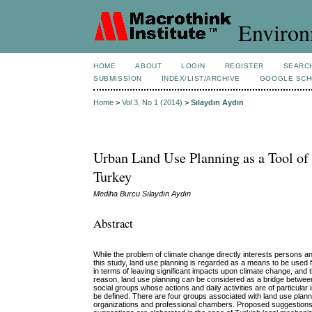
Environ
HOME
ABOUT
LOGIN
REGISTER
SEARC
SUBMISSION
INDEX/LIST/ARCHIVE
GOOGLE SCH
Home
>
Vol 3, No 1 (2014)
>
Sılaydın Aydın
Urban Land Use Planning as a Tool of
Turkey
Mediha Burcu Sılaydın Aydın
Abstract
While the problem of climate change directly interests persons an
this study, land use planning is regarded as a means to be used 
in terms of leaving significant impacts upon climate change, and t
reason, land use planning can be considered as a bridge between c
social groups whose actions and daily activities are of particula
be defined. There are four groups associated with land use plan
organizations and professional chambers. Proposed suggestions f