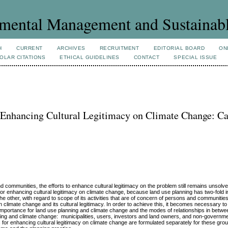
mental Management and Sustainab
H
CURRENT
ARCHIVES
RECRUITMENT
EDITORIAL BOARD
ON
OLAR CITATIONS
ETHICAL GUIDELINES
CONTACT
SPECIAL ISSUE
 Enhancing Cultural Legitimacy on Climate Change: Ca
d communities, the efforts to enhance cultural legitimacy on the problem still remains unsolved
for enhancing cultural legitimacy on climate change, because land use planning has two-fold i
he other, with regard to scope of its activities that are of concern of persons and communities 
limate change and its cultural legitimacy. In order to achieve this, it becomes necessary to 
r importance for land use planning and climate change and the modes of relationships in betwe
ning and climate change: municipalities, users, investors and land owners, and non-governme
or enhancing cultural legitimacy on climate change are formulated separately for these gro