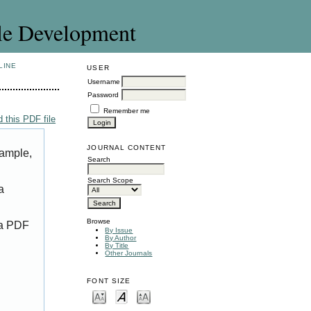
le Development
LINE
USER
Username
Password
Remember me
 this PDF file
JOURNAL CONTENT
xample,
Search
Search Scope
a
Browse
 a PDF
By Issue
By Author
By Title
Other Journals
FONT SIZE