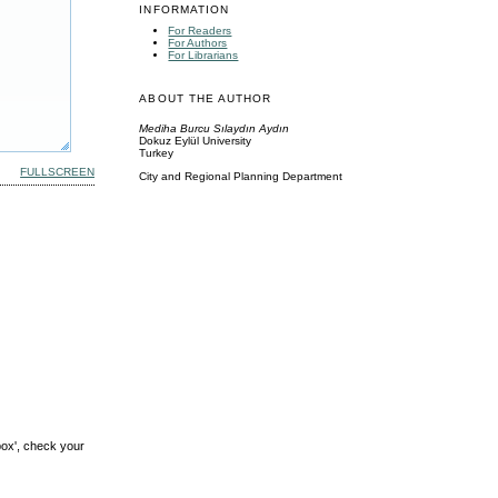
INFORMATION
For Readers
For Authors
For Librarians
ABOUT THE AUTHOR
Mediha Burcu Sılaydın Aydın
Dokuz Eylül University
Turkey
FULLSCREEN
City and Regional Planning Department
box', check your