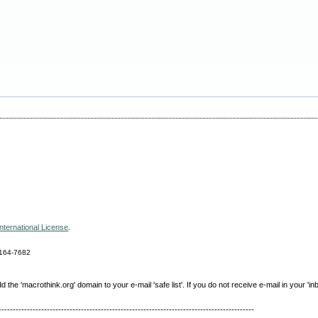
nternational License
.
164-7682
e 'macrothink.org' domain to your e-mail 'safe list'. If you do not receive e-mail in your 'in
------------------------------------------------------------------------------------------