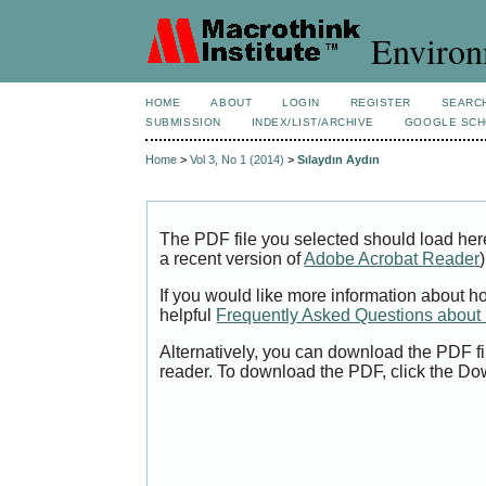
Environ
HOME
ABOUT
LOGIN
REGISTER
SEARC
SUBMISSION
INDEX/LIST/ARCHIVE
GOOGLE SCH
Home
>
Vol 3, No 1 (2014)
>
Sılaydın Aydın
The PDF file you selected should load her
a recent version of
Adobe Acrobat Reader
)
If you would like more information about h
helpful
Frequently Asked Questions abou
Alternatively, you can download the PDF fi
reader. To download the PDF, click the Do