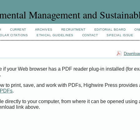
mental Management and Sustainab
H
CURRENT
ARCHIVES
RECRUITMENT
EDITORIAL BOARD
ON
OLAR CITATIONS
ETHICAL GUIDELINES
CONTACT
SPECIAL ISSUE
Download
e if your Web browser has a PDF reader plug-in installed (for e
.
ow to print, save, and work with PDFs, Highwire Press provides 
t PDFs
.
le directly to your computer, from where it can be opened using
wnload link above.