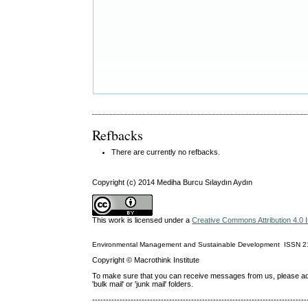
Refbacks
There are currently no refbacks.
Copyright (c) 2014 Mediha Burcu Sılaydın Aydın
This work is licensed under a
Creative Commons Attribution 4.0 I
Environmental Management and Sustainable Development
ISSN
2
Copyright © Macrothink Institute
To make sure that you can receive messages from us, please add th
'bulk mail' or 'junk mail' folders.
------------------------------------------------------------------------------