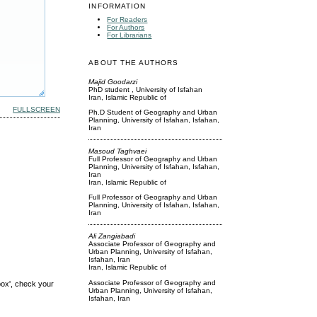
INFORMATION
For Readers
For Authors
For Librarians
ABOUT THE AUTHORS
Majid Goodarzi
PhD student , University of Isfahan
Iran, Islamic Republic of
FULLSCREEN
Ph.D Student of Geography and Urban
Planning, University of Isfahan, Isfahan,
Iran
Masoud Taghvaei
Full Professor of Geography and Urban
Planning, University of Isfahan, Isfahan,
Iran
Iran, Islamic Republic of
Full Professor of Geography and Urban
Planning, University of Isfahan, Isfahan,
Iran
Ali Zangiabadi
Associate Professor of Geography and
Urban Planning, University of Isfahan,
Isfahan, Iran
Iran, Islamic Republic of
Associate Professor of Geography and
box', check your
Urban Planning, University of Isfahan,
Isfahan, Iran