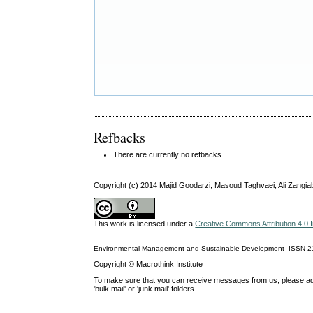
Refbacks
There are currently no refbacks.
Copyright (c) 2014 Majid Goodarzi, Masoud Taghvaei, Ali Zangia
This work is licensed under a
Creative Commons Attribution 4.0 I
Environmental Management and Sustainable Development
ISSN
2
Copyright © Macrothink Institute
To make sure that you can receive messages from us, please add th
'bulk mail' or 'junk mail' folders.
------------------------------------------------------------------------------