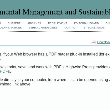
mental Management and Sustainab
H
CURRENT
ARCHIVES
RECRUITMENT
EDITORIAL BOARD
ON
OLAR CITATIONS
ETHICAL GUIDELINES
CONTACT
SPECIAL ISSUE
Download
e if your Web browser has a PDF reader plug-in installed (for e
.
ow to print, save, and work with PDFs, Highwire Press provides 
t PDFs
.
le directly to your computer, from where it can be opened using
wnload link above.