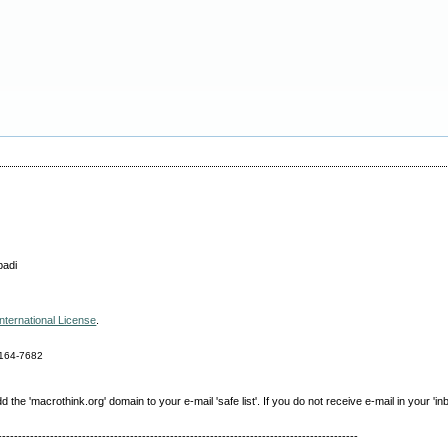
badi
nternational License
.
164-7682
e 'macrothink.org' domain to your e-mail 'safe list'. If you do not receive e-mail in your 'in
------------------------------------------------------------------------------------------