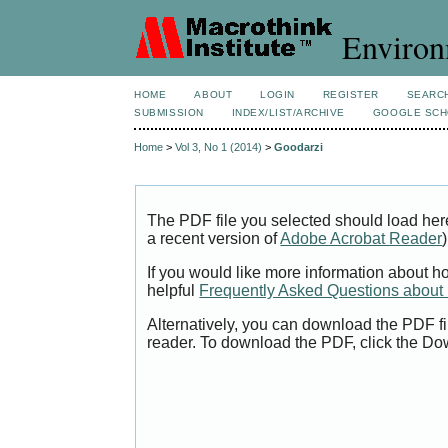
Environ
HOME
ABOUT
LOGIN
REGISTER
SEARC
SUBMISSION
INDEX/LIST/ARCHIVE
GOOGLE SCH
Home
>
Vol 3, No 1 (2014)
>
Goodarzi
The PDF file you selected should load her
a recent version of
Adobe Acrobat Reader
)
If you would like more information about h
helpful
Frequently Asked Questions abou
Alternatively, you can download the PDF fi
reader. To download the PDF, click the Do