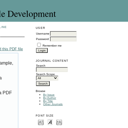
le Development
LINE
USER
Username
Password
Remember me
 this PDF file
JOURNAL CONTENT
xample,
Search
Search Scope
a
Browse
 a PDF
By Issue
By Author
By Title
Other Journals
FONT SIZE