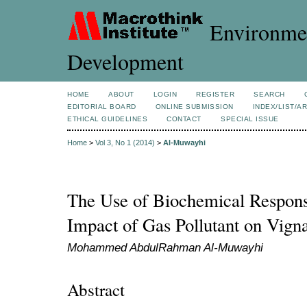
Environmen
Development
HOME
ABOUT
LOGIN
REGISTER
SEARCH
EDITORIAL BOARD
ONLINE SUBMISSION
INDEX/LIST/A
ETHICAL GUIDELINES
CONTACT
SPECIAL ISSUE
Home
>
Vol 3, No 1 (2014)
>
Al-Muwayhi
The Use of Biochemical Response
Impact of Gas Pollutant on Vigna
Mohammed AbdulRahman Al-Muwayhi
Abstract