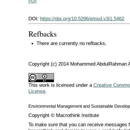
PDF
DOI:
https://doi.org/10.5296/emsd.v3i1.5462
Refbacks
There are currently no refbacks.
Copyright (c) 2014 Mohammed AbdulRahman 
This work is licensed under a
Creative Commons
License
.
Environmental Management and Sustainable Develo
Copyright © Macrothink Institute
To make sure that you can receive messages f