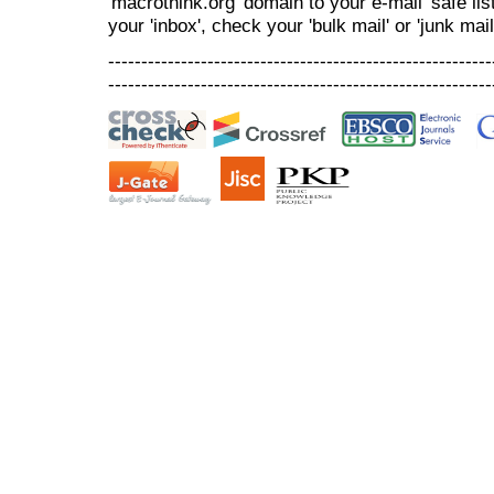
'macrothink.org' domain to your e-mail 'safe list
your 'inbox', check your 'bulk mail' or 'junk mail
----------------------------------------------------------
----------------------------------------------------------