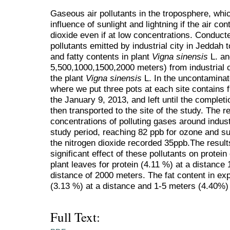
Gaseous air pollutants in the troposphere, whic
influence of sunlight and lightning if the air con
dioxide even if at low concentrations. Conducte
pollutants emitted by industrial city in Jeddah 
and fatty contents in plant
Vigna sinensis
L. an
5,500,1000,1500,2000 meters) from industrial c
the plant
Vigna sinensis
L. In the uncontaminate
where we put three pots at each site contains f
the January 9, 2013, and left until the completio
then transported to the site of the study. The r
concentrations of polluting gases around industr
study period, reaching 82 ppb for ozone and su
the nitrogen dioxide recorded 35ppb.The result
significant effect of these pollutants on protein
plant leaves for protein (4.11 %) at a distance
distance of 2000 meters. The fat content in ex
(3.13 %) at a distance and 1-5 meters (4.40%) 
Full Text: