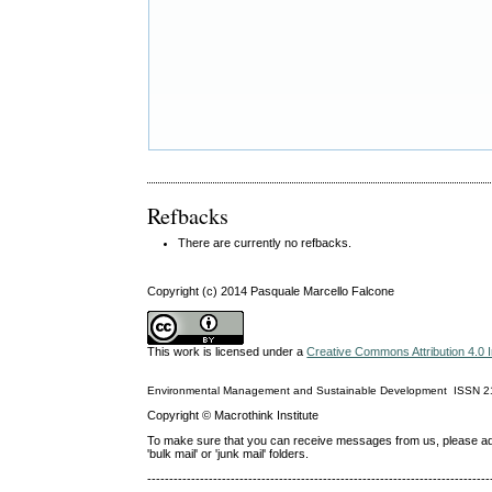
Refbacks
There are currently no refbacks.
Copyright (c) 2014 Pasquale Marcello Falcone
This work is licensed under a
Creative Commons Attribution 4.0 I
Environmental Management and Sustainable Development
ISSN
2
Copyright © Macrothink Institute
To make sure that you can receive messages from us, please add th
'bulk mail' or 'junk mail' folders.
------------------------------------------------------------------------------