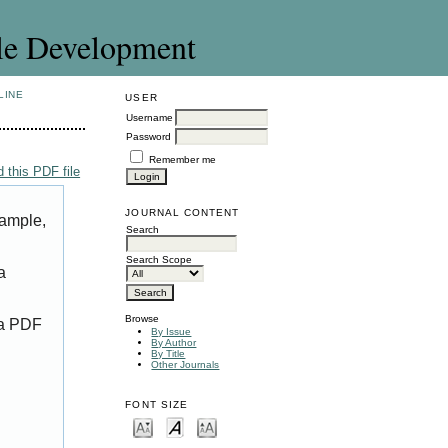
le Development
LINE
USER
Username
Password
Remember me
 this PDF file
JOURNAL CONTENT
xample,
Search
Search Scope
a
Browse
 a PDF
By Issue
By Author
By Title
Other Journals
FONT SIZE