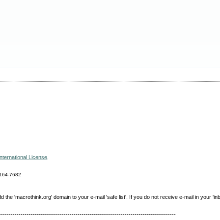
nternational License
.
164-7682
e 'macrothink.org' domain to your e-mail 'safe list'. If you do not receive e-mail in your 'in
------------------------------------------------------------------------------------------