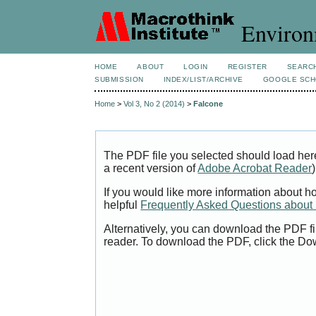
Environ
HOME
ABOUT
LOGIN
REGISTER
SEARC
SUBMISSION
INDEX/LIST/ARCHIVE
GOOGLE SCH
Home
>
Vol 3, No 2 (2014)
>
Falcone
The PDF file you selected should load her
a recent version of
Adobe Acrobat Reader
)
If you would like more information about h
helpful
Frequently Asked Questions abou
Alternatively, you can download the PDF fi
reader. To download the PDF, click the Do