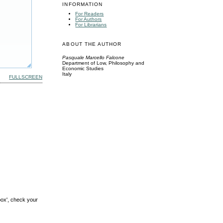
INFORMATION
For Readers
For Authors
For Librarians
ABOUT THE AUTHOR
Pasquale Marcello Falcone
Department of Low, Philosophy and
Economic Studies
Italy
FULLSCREEN
box', check your