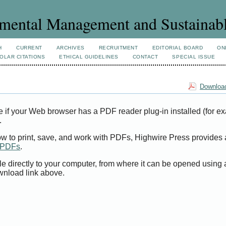
mental Management and Sustainab
H
CURRENT
ARCHIVES
RECRUITMENT
EDITORIAL BOARD
ON
OLAR CITATIONS
ETHICAL GUIDELINES
CONTACT
SPECIAL ISSUE
Download
e if your Web browser has a PDF reader plug-in installed (for e
.
ow to print, save, and work with PDFs, Highwire Press provides 
t PDFs
.
le directly to your computer, from where it can be opened using
wnload link above.