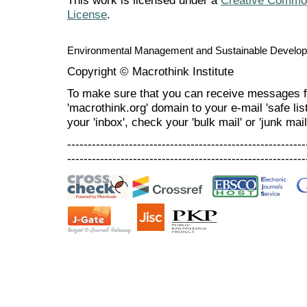
This work is licensed under a
Creative Commons
License
.
Environmental Management and Sustainable Develo
Copyright © Macrothink Institute
To make sure that you can receive messages f
'macrothink.org' domain to your e-mail 'safe list
your 'inbox', check your 'bulk mail' or 'junk mail
----------------------------------------------------------
----------------------------------------------------------