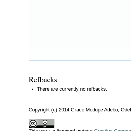
Refbacks
There are currently no refbacks.
Copyright (c) 2014 Grace Modupe Adebo, Ode