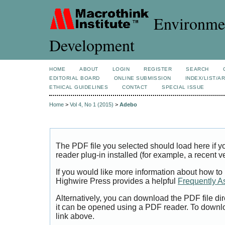
Environmen
Development
HOME
ABOUT
LOGIN
REGISTER
SEARCH
EDITORIAL BOARD
ONLINE SUBMISSION
INDEX/LIST/A
ETHICAL GUIDELINES
CONTACT
SPECIAL ISSUE
Home
>
Vol 4, No 1 (2015)
>
Adebo
The PDF file you selected should load here if
reader plug-in installed (for example, a recent v
If you would like more information about how to
Highwire Press provides a helpful
Frequently A
Alternatively, you can download the PDF file di
it can be opened using a PDF reader. To downl
link above.