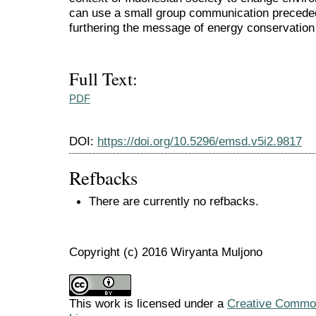
can use a small group communication precede
furthering the message of energy conservation 
Full Text:
PDF
DOI:
https://doi.org/10.5296/emsd.v5i2.9817
Refbacks
There are currently no refbacks.
Copyright (c) 2016 Wiryanta Muljono
This work is licensed under a
Creative Commons