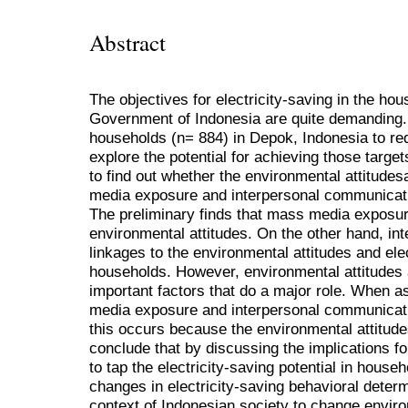
Abstract
The objectives for electricity-saving in the ho
Government of Indonesia are quite demanding.
households (n= 884) in Depok, Indonesia to redu
explore the potential for achieving those targe
to find out whether the environmental attitud
media exposure and interpersonal communicatio
The preliminary finds that mass media exposure 
environmental attitudes. On the other hand, i
linkages to the environmental attitudes and el
households. However, environmental attitudes a
important factors that do a major role. When 
media exposure and interpersonal communicatio
this occurs because the environmental attitude
conclude that by discussing the implications fo
to tap the electricity-saving potential in house
changes in electricity-saving behavioral deter
context of Indonesian society to change enviro