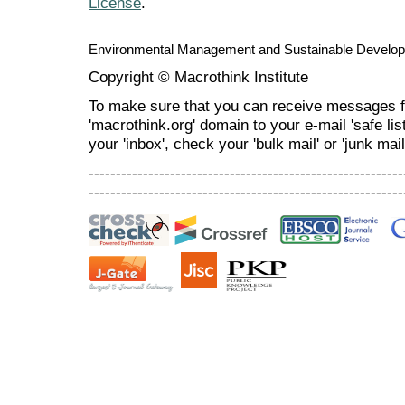
License
.
Environmental Management and Sustainable Develo
Copyright © Macrothink Institute
To make sure that you can receive messages f
'macrothink.org' domain to your e-mail 'safe list
your 'inbox', check your 'bulk mail' or 'junk mail
----------------------------------------------------------
----------------------------------------------------------