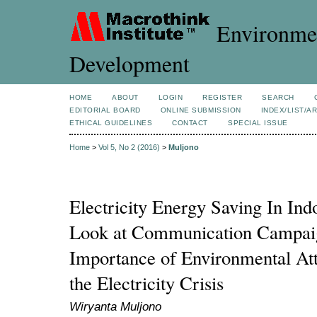
Environmen
Development
HOME
ABOUT
LOGIN
REGISTER
SEARCH
EDITORIAL BOARD
ONLINE SUBMISSION
INDEX/LIST/A
ETHICAL GUIDELINES
CONTACT
SPECIAL ISSUE
Home
>
Vol 5, No 2 (2016)
>
Muljono
Electricity Energy Saving In In
Look at Communication Campaig
Importance of Environmental Att
the Electricity Crisis
Wiryanta Muljono