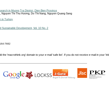
search in Muong Tra District, Dien Bien Province
, Nguyen Thi Thu Hương, Do Thi Nang, Nguyen Quang Sang
n in Turkey
Sustainable Development, Vol. 10 No. 2
164-7682
e 'macrothink.org' domain to your e-mail 'safe list'. If you do not receive e-mail in your 'in
------------------------------------------------------------------------------------------