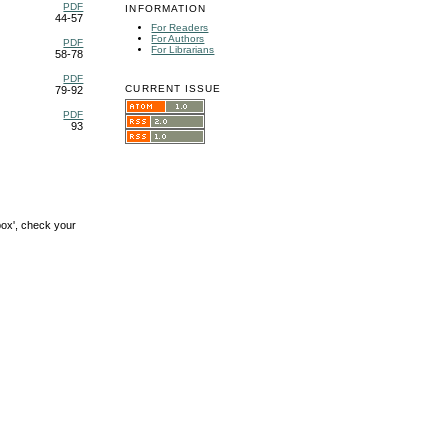
PDF
INFORMATION
44-57
For Readers
For Authors
PDF
For Librarians
58-78
PDF
CURRENT ISSUE
79-92
PDF
93
box', check your