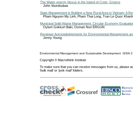
The Water-energy Nexus in the Island of Crete, Greece
John Vourdoubas
State Management in Building a New Rural Area in Vietnam: A Re
Pham Nguyen My Linh, Pham Thai Long, Tran Le Quoc Khanh
Municipal Solid Waste Management: Circular Economy Evaluatio
Oylum Gokkurt Baki, Osman Nuri ERGUN
Reviewer Acknowledgements for Environmental Management and 
Jenny Young
Environmental Management and Sustainable Development
ISSN
2
Copyright © Macrothink Institute
To make sure that you can receive messages from us, please add th
'bulk mail' or 'junk mail' folders.
------------------------------------------------------------------------------