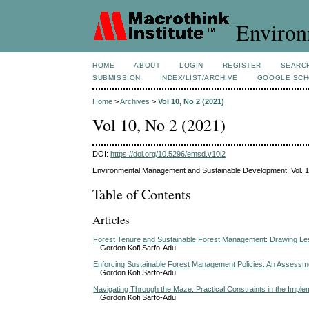
Environ
HOME
ABOUT
LOGIN
REGISTER
SEARC
SUBMISSION
INDEX/LIST/ARCHIVE
GOOGLE SCH
Home
>
Archives
>
Vol 10, No 2 (2021)
Vol 10, No 2 (2021)
DOI:
https://doi.org/10.5296/emsd.v10i2
Environmental Management and Sustainable Development, Vol. 1
Table of Contents
Articles
Forest Tenure and Sustainable Forest Management: Drawing Les
Gordon Kofi Sarfo-Adu
Enforcing Sustainable Forest Management Policies: An Assessment
Gordon Kofi Sarfo-Adu
Navigating Through the Maze: Practical Constraints in the Impl
Gordon Kofi Sarfo-Adu