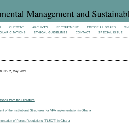
mental Management and Sustainab
H
CURRENT
ARCHIVES
RECRUITMENT
EDITORIAL BOARD
ON
OLAR CITATIONS
ETHICAL GUIDELINES
CONTACT
SPECIAL ISSUE
0, No. 2, May 2021
sons from the Literature
 of the Institutional Structures for VPA Implementation in Ghana
ementation of Forest Regulations (FLEGT) in Ghana