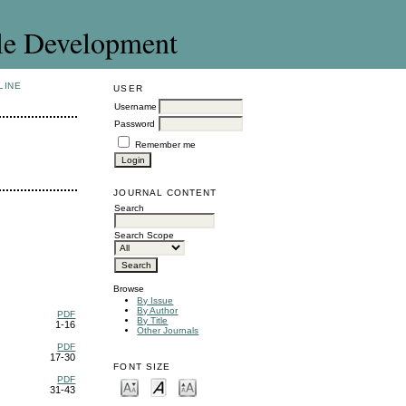
le Development
LINE
USER
Username
Password
Remember me
JOURNAL CONTENT
Search
Search Scope
Browse
By Issue
By Author
PDF
By Title
1-16
Other Journals
PDF
17-30
FONT SIZE
PDF
31-43