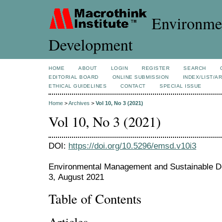
Environmen
Development
HOME
ABOUT
LOGIN
REGISTER
SEARCH
EDITORIAL BOARD
ONLINE SUBMISSION
INDEX/LIST/A
ETHICAL GUIDELINES
CONTACT
SPECIAL ISSUE
Home
>
Archives
>
Vol 10, No 3 (2021)
Vol 10, No 3 (2021)
DOI:
https://doi.org/10.5296/emsd.v10i3
Environmental Management and Sustainable De
3, August 2021
Table of Contents
Articles