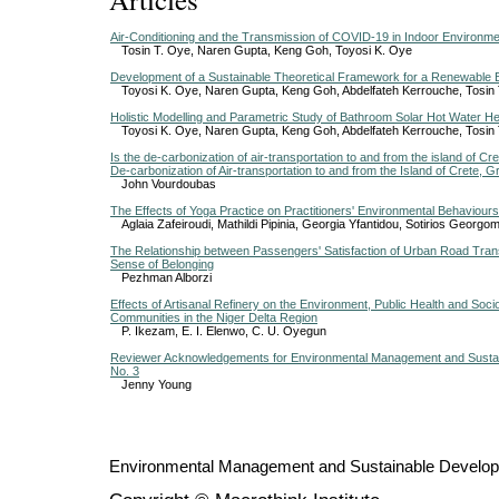
Air-Conditioning and the Transmission of COVID-19 in Indoor Environme
Tosin T. Oye, Naren Gupta, Keng Goh, Toyosi K. Oye
Development of a Sustainable Theoretical Framework for a Renewable
Toyosi K. Oye, Naren Gupta, Keng Goh, Abdelfateh Kerrouche, Tosin
Holistic Modelling and Parametric Study of Bathroom Solar Hot Water H
Toyosi K. Oye, Naren Gupta, Keng Goh, Abdelfateh Kerrouche, Tosin
Is the de-carbonization of air-transportation to and from the island of Cr
De-carbonization of Air-transportation to and from the Island of Crete, 
John Vourdoubas
The Effects of Yoga Practice on Practitioners' Environmental Behaviours 
Aglaia Zafeiroudi, Mathildi Pipinia, Georgia Yfantidou, Sotiriοs Georg
The Relationship between Passengers' Satisfaction of Urban Road Tran
Sense of Belonging
Pezhman Alborzi
Effects of Artisanal Refinery on the Environment, Public Health and So
Communities in the Niger Delta Region
P. Ikezam, E. I. Elenwo, C. U. Oyegun
Reviewer Acknowledgements for Environmental Management and Sustai
No. 3
Jenny Young
Environmental Management and Sustainable Develo