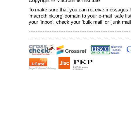
Copyright © Macrothink Institute
To make sure that you can receive messages f
'macrothink.org' domain to your e-mail 'safe list
your 'inbox', check your 'bulk mail' or 'junk mail
----------------------------------------------------------
----------------------------------------------------------