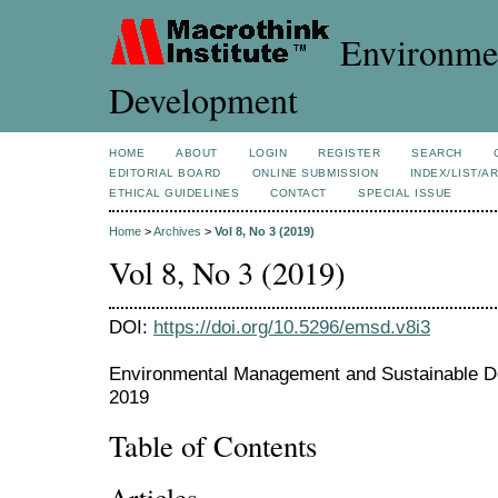
Environmen
Development
HOME
ABOUT
LOGIN
REGISTER
SEARCH
EDITORIAL BOARD
ONLINE SUBMISSION
INDEX/LIST/A
ETHICAL GUIDELINES
CONTACT
SPECIAL ISSUE
Home
>
Archives
>
Vol 8, No 3 (2019)
Vol 8, No 3 (2019)
DOI:
https://doi.org/10.5296/emsd.v8i3
Environmental Management and Sustainable De
2019
Table of Contents
Articles