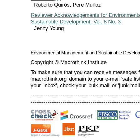
Roberto Quirós, Pere Muñoz
Reviewer Acknowledgements for Environment
Sustainable Development, Vol. 8 No. 3
Jenny Young
Environmental Management and Sustainable Develo
Copyright © Macrothink Institute
To make sure that you can receive messages f
'macrothink.org' domain to your e-mail 'safe list
your 'inbox', check your 'bulk mail' or 'junk mail
----------------------------------------------------------
----------------------------------------------------------