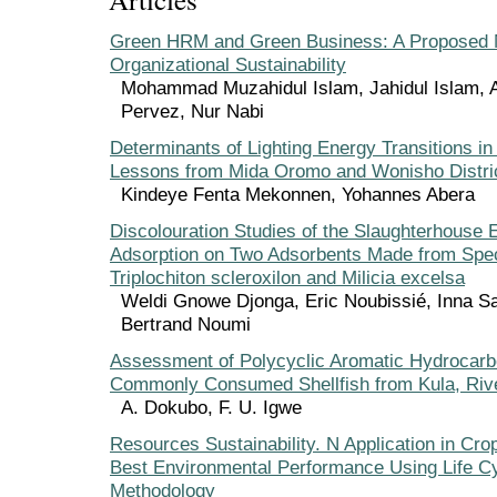
Green HRM and Green Business: A Proposed 
Organizational Sustainability
Mohammad Muzahidul Islam, Jahidul Islam, 
Pervez, Nur Nabi
Determinants of Lighting Energy Transitions in 
Lessons from Mida Oromo and Wonisho Distric
Kindeye Fenta Mekonnen, Yohannes Abera
Discolouration Studies of the Slaughterhouse E
Adsorption on Two Adsorbents Made from Spe
Triplochiton scleroxilon and Milicia excelsa
Weldi Gnowe Djonga, Eric Noubissié, Inna
Bertrand Noumi
Assessment of Polycyclic Aromatic Hydrocarb
Commonly Consumed Shellfish from Kula, Rive
A. Dokubo, F. U. Igwe
Resources Sustainability. N Application in Cro
Best Environmental Performance Using Life 
Methodology