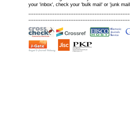
your 'inbox', check your 'bulk mail' or 'junk mail
----------------------------------------------------------
----------------------------------------------------------