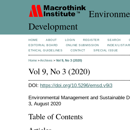
Environmen
Development
HOME
ABOUT
LOGIN
REGISTER
SEARCH
EDITORIAL BOARD
ONLINE SUBMISSION
INDEX/LIST/A
ETHICAL GUIDELINES
CONTACT
SPECIAL ISSUE
Home
>
Archives
>
Vol 9, No 3 (2020)
Vol 9, No 3 (2020)
DOI:
https://doi.org/10.5296/emsd.v9i3
Environmental Management and Sustainable De
3, August 2020
Table of Contents
Articles