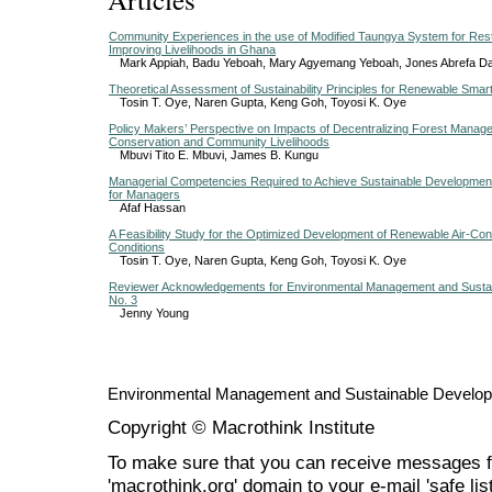
Community Experiences in the use of Modified Taungya System for Res
Improving Livelihoods in Ghana
Mark Appiah, Badu Yeboah, Mary Agyemang Yeboah, Jones Abrefa D
Theoretical Assessment of Sustainability Principles for Renewable Smart
Tosin T. Oye, Naren Gupta, Keng Goh, Toyosi K. Oye
Policy Makers’ Perspective on Impacts of Decentralizing Forest Manag
Conservation and Community Livelihoods
Mbuvi Tito E. Mbuvi, James B. Kungu
Managerial Competencies Required to Achieve Sustainable Development
for Managers
Afaf Hassan
A Feasibility Study for the Optimized Development of Renewable Air-Condi
Conditions
Tosin T. Oye, Naren Gupta, Keng Goh, Toyosi K. Oye
Reviewer Acknowledgements for Environmental Management and Sustai
No. 3
Jenny Young
Environmental Management and Sustainable Develo
Copyright © Macrothink Institute
To make sure that you can receive messages f
'macrothink.org' domain to your e-mail 'safe list