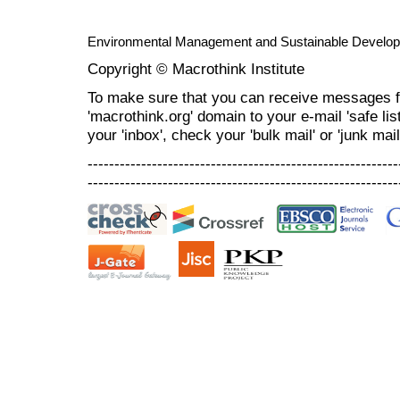
Environmental Management and Sustainable Develo
Copyright © Macrothink Institute
To make sure that you can receive messages f
'macrothink.org' domain to your e-mail 'safe list
your 'inbox', check your 'bulk mail' or 'junk mail
----------------------------------------------------------
----------------------------------------------------------