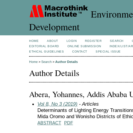
Environmen
Development
HOME
ABOUT
LOGIN
REGISTER
SEARCH
EDITORIAL BOARD
ONLINE SUBMISSION
INDEX/LIST/A
ETHICAL GUIDELINES
CONTACT
SPECIAL ISSUE
Home
>
Search
>
Author Details
Author Details
Abera, Yohannes, Addis Ababa Un
Vol 8, No 3 (2019)
- Articles
Determinants of Lighting Energy Transition
Mida Oromo and Wonisho Districts of Ethi
ABSTRACT
PDF