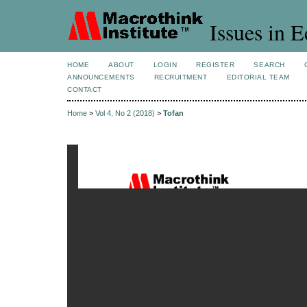
Issues in 
HOME
ABOUT
LOGIN
REGISTER
SEARCH
ANNOUNCEMENTS
RECRUITMENT
EDITORIAL TEAM
CONTACT
Home
>
Vol 4, No 2 (2018)
>
Tofan