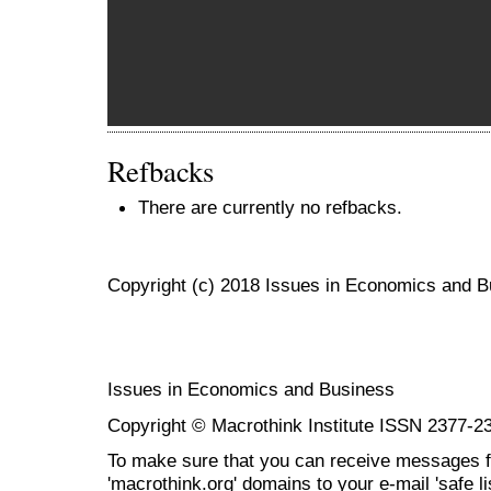
Refbacks
There are currently no refbacks.
Copyright (c) 2018 Issues in Economics and 
Issues in Economics and Business
Copyright © Macrothink Institute ISSN 2377-2
To make sure that you can receive messages f
'macrothink.org' domains to your e-mail 'safe lis