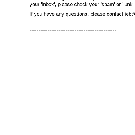
your 'inbox', please check your 'spam' or 'junk' 
If you have any questions, please contact ieb
----------------------------------------------------------
------------------------------------------------