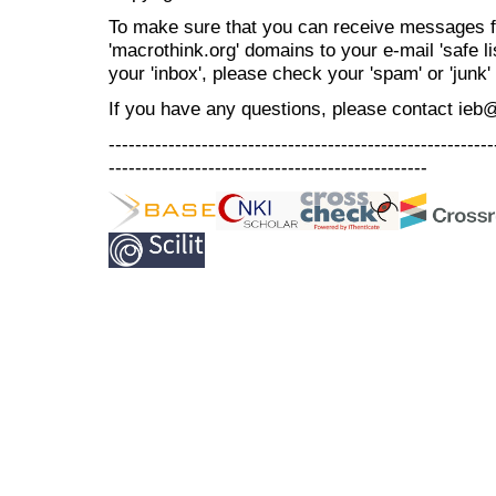
To make sure that you can receive messages f
'macrothink.org' domains to your e-mail 'safe lis
your 'inbox', please check your 'spam' or 'junk' 
If you have any questions, please contact ieb
----------------------------------------------------------
------------------------------------------------