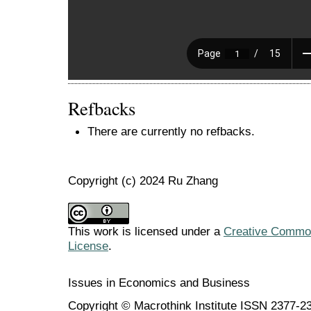
Refbacks
There are currently no refbacks.
Copyright (c) 2024 Ru Zhang
This work is licensed under a
Creative Commons
License
.
Issues in Economics and Business
Copyright © Macrothink Institute ISSN 2377-2