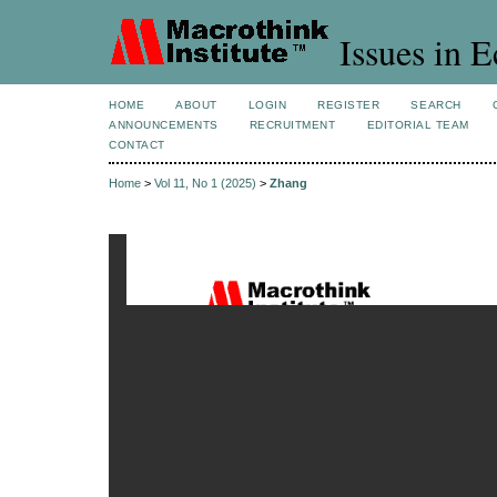
Issues in 
HOME
ABOUT
LOGIN
REGISTER
SEARCH
ANNOUNCEMENTS
RECRUITMENT
EDITORIAL TEAM
CONTACT
Home
>
Vol 11, No 1 (2025)
>
Zhang