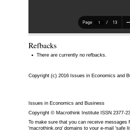
Refbacks
There are currently no refbacks.
Copyright (c) 2016 Issues in Economics and 
Issues in Economics and Business
Copyright © Macrothink Institute ISSN 2377-2
To make sure that you can receive messages f
'macrothink.org' domains to your e-mail 'safe lis