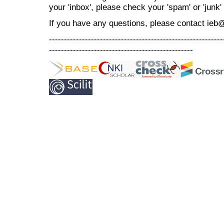
your 'inbox', please check your 'spam' or 'junk' 
If you have any questions, please contact ieb
----------------------------------------------------------
------------------------------------------------