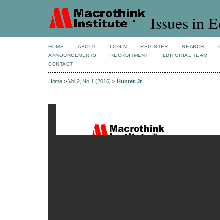
Issues in 
HOME
ABOUT
LOGIN
REGISTER
SEARCH
ANNOUNCEMENTS
RECRUITMENT
EDITORIAL TEAM
CONTACT
Home
>
Vol 2, No 1 (2016)
>
Hunter, Jr.