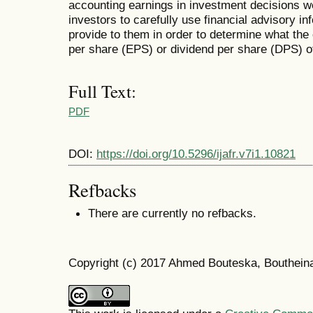
accounting earnings in investment decisions w
investors to carefully use financial advisory in
provide to them in order to determine what th
per share (EPS) or dividend per share (DPS) 
Full Text:
PDF
DOI:
https://doi.org/10.5296/ijafr.v7i1.10821
Refbacks
There are currently no refbacks.
Copyright (c) 2017 Ahmed Bouteska, Bouthein