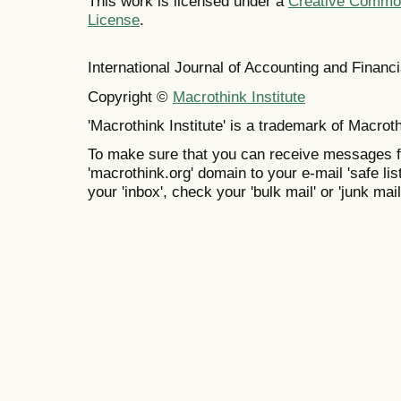
This work is licensed under a
Creative Commons
License
.
International Journal of Accounting and Finan
Copyright ©
Macrothink Institute
'Macrothink Institute' is a trademark of Macrothi
To make sure that you can receive messages f
'macrothink.org' domain to your e-mail 'safe list
your 'inbox', check your 'bulk mail' or 'junk mail