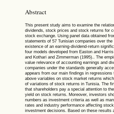
Abstract
This present study aims to examine the relati
dividends, stock prices and stock returns for c
stock exchange. Using panel data obtained from
statements of 57 Tunisian companies over the
existence of an earning-dividend-return signific
four models developed from Easton and Harris 
and Kothari and Zimmerman (1995).. The empiric
value relevance of accounting earnings and di
companies under the standards generally accepte
appears from our main findings in regressions 
above variables on stock market returns which 
of variations of stock returns in Tunisia. The f
that shareholders pay a special attention to th
yield on stock returns. Moreover, investors sh
numbers as investment criteria as well as many
rates and industry performance affecting stoc
investment decisions. Based on these results 