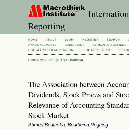
Internation
Reporting
HOME
ABOUT
LOGIN
REGISTER
SEARCH
ANNOUNCEMENTS
SUBMISSION
ETHICAL GUIDELINES
GOOGLE SCHOLAR CITATIONS
EDITORIAL TEAM
RECRU
Home
>
Vol 7, No 1 (2017)
>
Bouteska
The Association between Accoun
Dividends, Stock Prices and Sto
Relevance of Accounting Standar
Stock Market
Ahmed Bouteska, Boutheina Regaieg