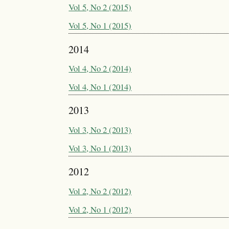
Vol 5, No 2 (2015)
Vol 5, No 1 (2015)
2014
Vol 4, No 2 (2014)
Vol 4, No 1 (2014)
2013
Vol 3, No 2 (2013)
Vol 3, No 1 (2013)
2012
Vol 2, No 2 (2012)
Vol 2, No 1 (2012)