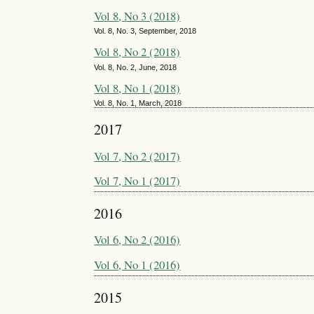
Vol 8, No 3 (2018)
Vol. 8, No. 3, September, 2018
Vol 8, No 2 (2018)
Vol. 8, No. 2, June, 2018
Vol 8, No 1 (2018)
Vol. 8, No. 1, March, 2018
2017
Vol 7, No 2 (2017)
Vol 7, No 1 (2017)
2016
Vol 6, No 2 (2016)
Vol 6, No 1 (2016)
2015