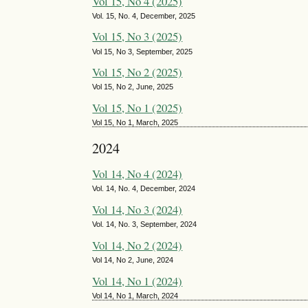
Vol 15, No 4 (2025)
Vol. 15, No. 4, December, 2025
Vol 15, No 3 (2025)
Vol 15, No 3, September, 2025
Vol 15, No 2 (2025)
Vol 15, No 2, June, 2025
Vol 15, No 1 (2025)
Vol 15, No 1, March, 2025
2024
Vol 14, No 4 (2024)
Vol. 14, No. 4, December, 2024
Vol 14, No 3 (2024)
Vol. 14, No. 3, September, 2024
Vol 14, No 2 (2024)
Vol 14, No 2, June, 2024
Vol 14, No 1 (2024)
Vol 14, No 1, March, 2024