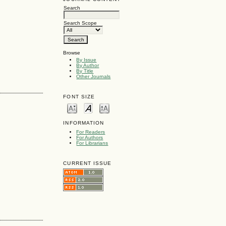
Search
Search Scope
Browse
By Issue
By Author
By Title
Other Journals
FONT SIZE
INFORMATION
For Readers
For Authors
For Librarians
CURRENT ISSUE