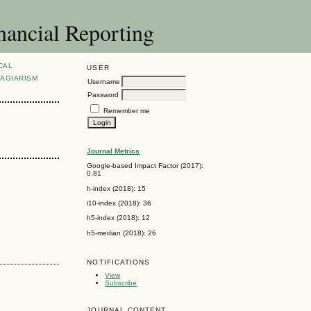
nancial Reporting
CAL
USER
AGIARISM
Username
Password
Remember me
Journal Metrics
Google-based Impact Factor (2017):
0.81
h-index (2018): 15
i10-index (2018): 36
h5-index (2018): 12
h5-median (2018): 26
NOTIFICATIONS
View
Subscribe
JOURNAL CONTENT