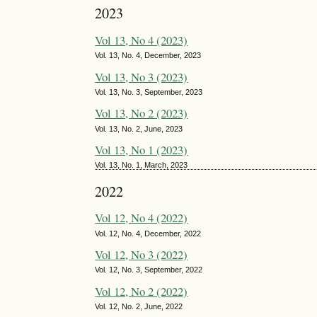
2023
Vol 13, No 4 (2023)
Vol. 13, No. 4, December, 2023
Vol 13, No 3 (2023)
Vol. 13, No. 3, September, 2023
Vol 13, No 2 (2023)
Vol. 13, No. 2, June, 2023
Vol 13, No 1 (2023)
Vol. 13, No. 1, March, 2023
2022
Vol 12, No 4 (2022)
Vol. 12, No. 4, December, 2022
Vol 12, No 3 (2022)
Vol. 12, No. 3, September, 2022
Vol 12, No 2 (2022)
Vol. 12, No. 2, June, 2022