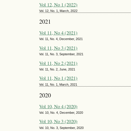
Vol 12, No 1 (2022)
Vol. 12, No. 1, March, 2022
2021
Vol 11, No 4 (2021)
Vol. 11, No. 4, December, 2021
Vol 11, No 3 (2021)
Vol. 11, No. 3, September, 2021
Vol 11, No 2 (2021)
Vol. 11, No. 2, June, 2021
Vol 11, No 1 (2021)
Vol. 11, No. 1, March, 2021
2020
Vol 10, No 4 (2020)
Vol. 10, No. 4, December, 2020
Vol 10, No 3 (2020)
Vol. 10, No. 3, September, 2020