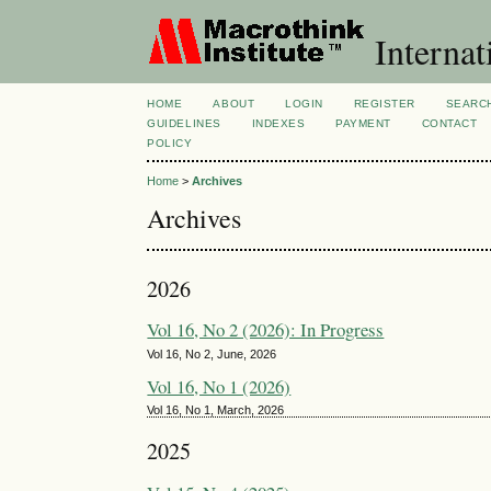
Internat
HOME
ABOUT
LOGIN
REGISTER
SEARC
GUIDELINES
INDEXES
PAYMENT
CONTACT
POLICY
Home
>
Archives
Archives
2026
Vol 16, No 2 (2026): In Progress
Vol 16, No 2, June, 2026
Vol 16, No 1 (2026)
Vol 16, No 1, March, 2026
2025