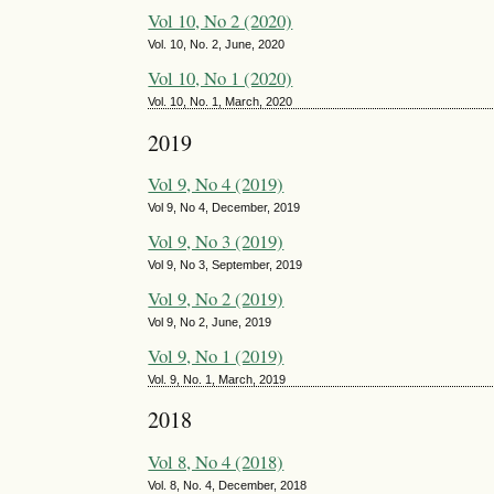
Vol 10, No 2 (2020)
Vol. 10, No. 2, June, 2020
Vol 10, No 1 (2020)
Vol. 10, No. 1, March, 2020
2019
Vol 9, No 4 (2019)
Vol 9, No 4, December, 2019
Vol 9, No 3 (2019)
Vol 9, No 3, September, 2019
Vol 9, No 2 (2019)
Vol 9, No 2, June, 2019
Vol 9, No 1 (2019)
Vol. 9, No. 1, March, 2019
2018
Vol 8, No 4 (2018)
Vol. 8, No. 4, December, 2018