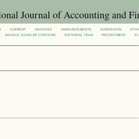
ional Journal of Accounting and Fi
H
CURRENT
ARCHIVES
ANNOUNCEMENTS
SUBMISSION
ETHI
GOOGLE SCHOLAR CITATIONS
EDITORIAL TEAM
RECRUITMENT
PL