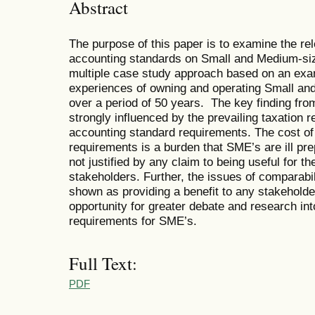
Abstract
The purpose of this paper is to examine the re
accounting standards on Small and Medium-size
multiple case study approach based on an exa
experiences of owning and operating Small and
over a period of 50 years. The key finding fro
strongly influenced by the prevailing taxation r
accounting standard requirements. The cost of 
requirements is a burden that SME’s are ill pr
not justified by any claim to being useful for t
stakeholders. Further, the issues of comparabi
shown as providing a benefit to any stakeholde
opportunity for greater debate and research into
requirements for SME’s.
Full Text:
PDF