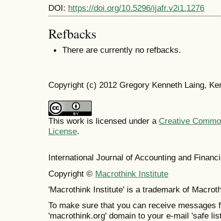
DOI:
https://doi.org/10.5296/ijafr.v2i1.1276
Refbacks
There are currently no refbacks.
Copyright (c) 2012 Gregory Kenneth Laing, K
This work is licensed under a
Creative Commons
License
.
International Journal of Accounting and Finan
Copyright ©
Macrothink Institute
'Macrothink Institute' is a trademark of Macrothi
To make sure that you can receive messages f
'macrothink.org' domain to your e-mail 'safe list