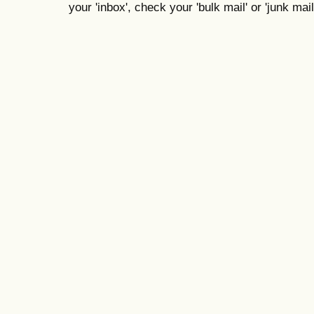
your 'inbox', check your 'bulk mail' or 'junk mail