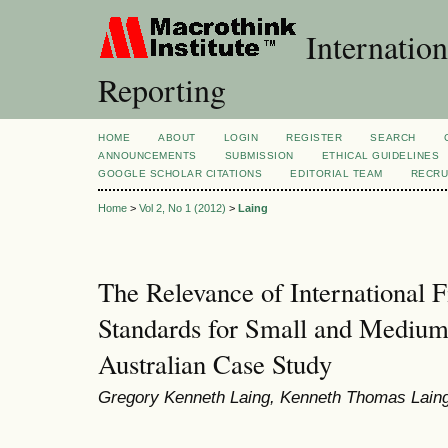
Internation
Reporting
HOME
ABOUT
LOGIN
REGISTER
SEARCH
ANNOUNCEMENTS
SUBMISSION
ETHICAL GUIDELINES
GOOGLE SCHOLAR CITATIONS
EDITORIAL TEAM
RECRU
Home
>
Vol 2, No 1 (2012)
>
Laing
The Relevance of International F
Standards for Small and Medium-
Australian Case Study
Gregory Kenneth Laing, Kenneth Thomas Lain