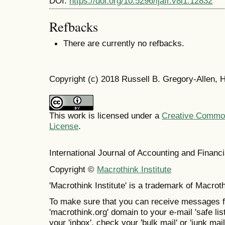
DOI:
https://doi.org/10.5296/ijafr.v8i1.12832
Refbacks
There are currently no refbacks.
Copyright (c) 2018 Russell B. Gregory-Allen,
This work is licensed under a
Creative Commons
License
.
International Journal of Accounting and Finan
Copyright ©
Macrothink Institute
'Macrothink Institute' is a trademark of Macrothi
To make sure that you can receive messages f
'macrothink.org' domain to your e-mail 'safe list
your 'inbox', check your 'bulk mail' or 'junk mail