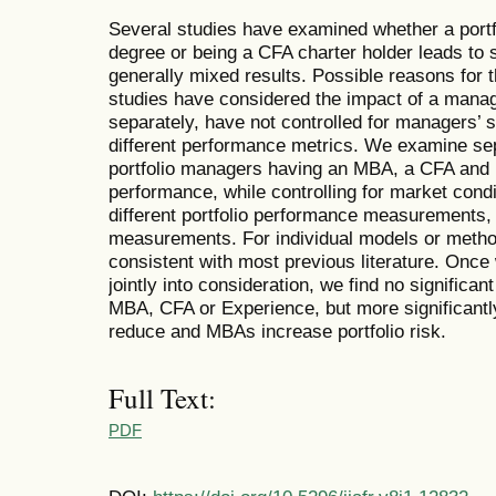
Several studies have examined whether a port
degree or being a CFA charter holder leads to s
generally mixed results. Possible reasons for 
studies have considered the impact of a mana
separately, have not controlled for managers’ 
different performance metrics. We examine sepa
portfolio managers having an MBA, a CFA and i
performance, while controlling for market condi
different portfolio performance measurements, 
measurements. For individual models or metho
consistent with most previous literature. Onc
jointly into consideration, we find no significant
MBA, CFA or Experience, but more significantl
reduce and MBAs increase portfolio risk.
Full Text:
PDF