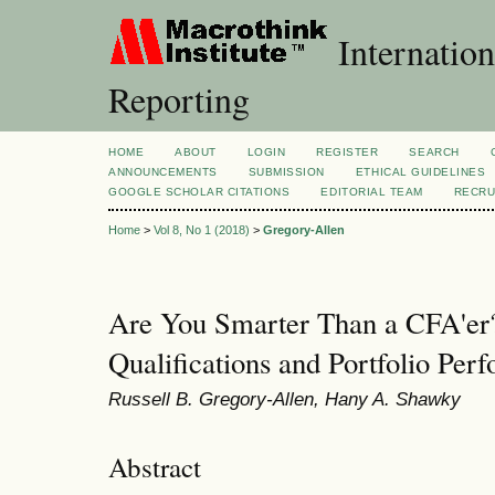
Internation
Reporting
HOME
ABOUT
LOGIN
REGISTER
SEARCH
ANNOUNCEMENTS
SUBMISSION
ETHICAL GUIDELINES
GOOGLE SCHOLAR CITATIONS
EDITORIAL TEAM
RECRU
Home
>
Vol 8, No 1 (2018)
>
Gregory-Allen
Are You Smarter Than a CFA'er
Qualifications and Portfolio Per
Russell B. Gregory-Allen, Hany A. Shawky
Abstract