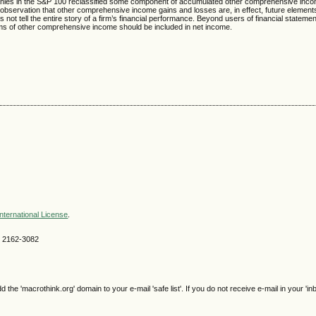
ompanies in the S&P 100 reclassified some component of accumulated other comprehensive inc
e observation that other comprehensive income gains and losses are, in effect, future element
ot tell the entire story of a firm’s financial performance. Beyond users of financial statemen
s of other comprehensive income should be included in net income.
nternational License
.
SN 2162-3082
e 'macrothink.org' domain to your e-mail 'safe list'. If you do not receive e-mail in your 'in