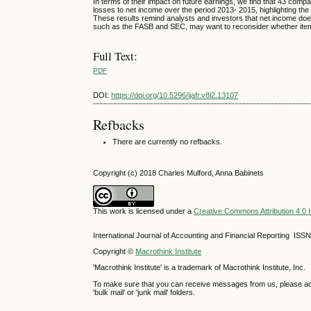
In terms of their impact on future earnings, we find that 43 c
losses to net income over the period 2013- 2015, highlighting th
These results remind analysts and investors that net income does n
such as the FASB and SEC, may want to reconsider whether item
Full Text:
PDF
DOI:
https://doi.org/10.5296/ijafr.v8i2.13107
Refbacks
There are currently no refbacks.
Copyright (c) 2018 Charles Mulford, Anna Babinets
This work is licensed under a
Creative Commons Attribution 4.0 I
International Journal of Accounting and Financial Reporting IS
Copyright ©
Macrothink Institute
'Macrothink Institute' is a trademark of Macrothink Institute, Inc.
To make sure that you can receive messages from us, please add th
'bulk mail' or 'junk mail' folders.