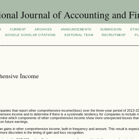
ional Journal of Accounting and Fi
H
CURRENT
ARCHIVES
ANNOUNCEMENTS
SUBMISSION
ETHI
GOOGLE SCHOLAR CITATIONS
EDITORIAL TEAM
RECRUITMENT
PL
hensive Income
companies that report other comprehensive income/(loss) over the three-year period of 2013-
ensive income and to determine if there is a systematic tendency for companies to include 
termine which components of other comprehensive income show more unexpected losses tha
n future earnings.
an gains in other comprehensive income, both in frequency and amount. This result is especial
e discretion in the timing of gain and loss recognition.