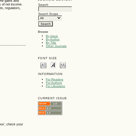
ome gains and
s of net income.
Search
ts, regulators,
Search Scope
Browse
By Issue
By Author
By Title
Other Journals
FONT SIZE
INFORMATION
For Readers
For Authors
For Librarians
CURRENT ISSUE
box', check your