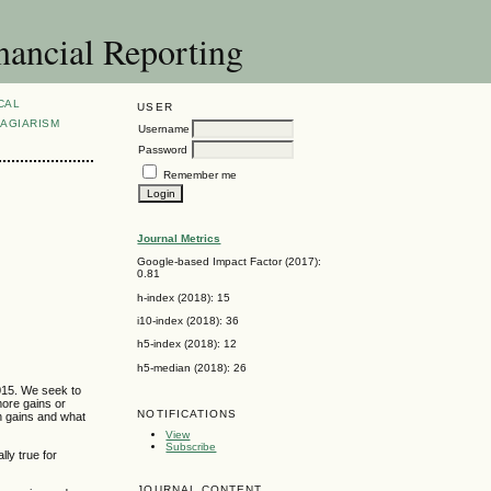
nancial Reporting
CAL
USER
AGIARISM
Username
Password
Remember me
Journal Metrics
Google-based Impact Factor (2017):
0.81
h-index (2018): 15
i10-index (2018): 36
h5-index (2018): 12
h5-median (2018): 26
2015. We seek to
more gains or
NOTIFICATIONS
n gains and what
View
Subscribe
ly true for
JOURNAL CONTENT