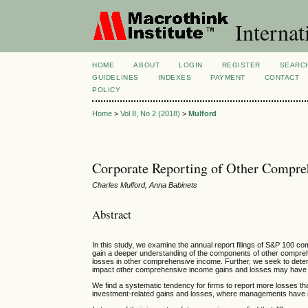
Internat
HOME
ABOUT
LOGIN
REGISTER
SEARC
GUIDELINES
INDEXES
PAYMENT
CONTACT
POLICY
Home
>
Vol 8, No 2 (2018)
>
Mulford
Corporate Reporting of Other Compre
Charles Mulford, Anna Babinets
Abstract
In this study, we examine the annual report filings of S&P 100 
gain a deeper understanding of the components of other compreh
losses in other comprehensive income. Further, we seek to de
impact other comprehensive income gains and losses may have o
We find a systematic tendency for firms to report more losses th
investment-related gains and losses, where managements have mor