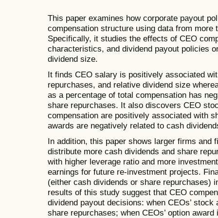
This paper examines how corporate payout pol
compensation structure using data from more t
Specifically, it studies the effects of CEO com
characteristics, and dividend payout policies o
dividend size.
It finds CEO salary is positively associated wi
repurchases, and relative dividend size wher
as a percentage of total compensation has neg
share repurchases. It also discovers CEO stoc
compensation are positively associated with 
awards are negatively related to cash dividend
In addition, this paper shows larger firms and 
distribute more cash dividends and share repu
with higher leverage ratio and more investment
earnings for future re-investment projects. Fina
(either cash dividends or share repurchases) i
results of this study suggest that CEO compe
dividend payout decisions: when CEOs’ stock a
share repurchases; when CEOs’ option award in