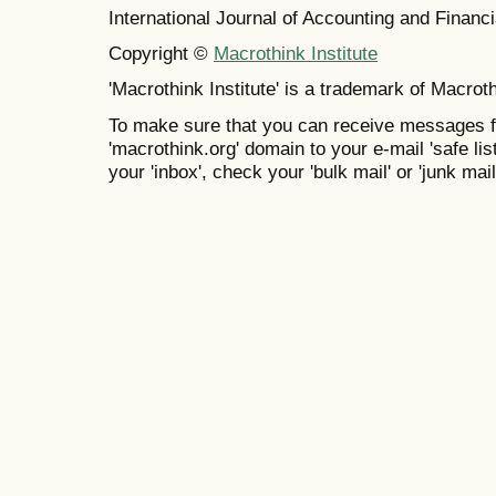
International Journal of Accounting and Finan
Copyright ©
Macrothink Institute
'Macrothink Institute' is a trademark of Macrothi
To make sure that you can receive messages f
'macrothink.org' domain to your e-mail 'safe list
your 'inbox', check your 'bulk mail' or 'junk mail