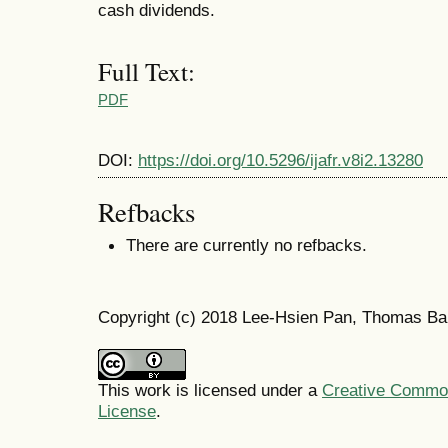
cash dividends.
Full Text:
PDF
DOI:
https://doi.org/10.5296/ijafr.v8i2.13280
Refbacks
There are currently no refbacks.
Copyright (c) 2018 Lee-Hsien Pan, Thomas Ba
This work is licensed under a
Creative Commons
License
.