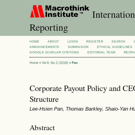
Internation
Reporting
HOME
ABOUT
LOGIN
REGISTER
SEARCH
ANNOUNCEMENTS
SUBMISSION
ETHICAL GUIDELINES
GOOGLE SCHOLAR CITATIONS
EDITORIAL TEAM
RECRU
Home
>
Vol 8, No 2 (2018)
>
Pan
Corporate Payout Policy and C
Structure
Lee-Hsien Pan, Thomas Barkley, Shaio-Yan H
Abstract