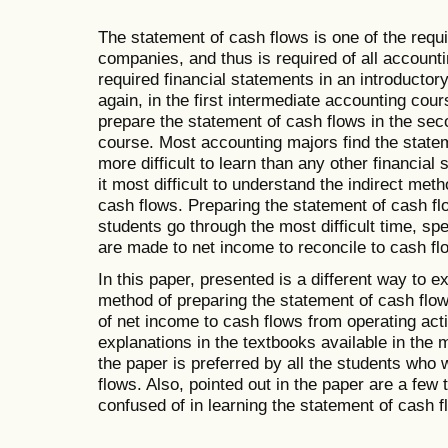
The statement of cash flows is one of the requi
companies, and thus is required of all accounti
required financial statements in an introductor
again, in the first intermediate accounting cou
prepare the statement of cash flows in the sec
course. Most accounting majors find the statem
more difficult to learn than any other financial
it most difficult to understand the indirect met
cash flows. Preparing the statement of cash fl
students go through the most difficult time, spe
are made to net income to reconcile to cash flo
In this paper, presented is a different way to ex
method of preparing the statement of cash flows
of net income to cash flows from operating activ
explanations in the textbooks available in the
the paper is preferred by all the students who
flows. Also, pointed out in the paper are a few 
confused of in learning the statement of cash f