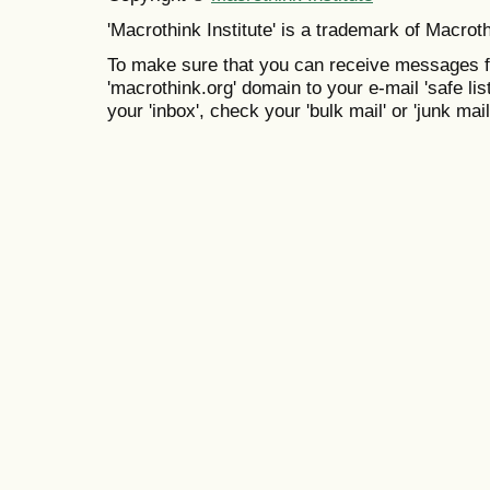
'Macrothink Institute' is a trademark of Macrothi
To make sure that you can receive messages f
'macrothink.org' domain to your e-mail 'safe list
your 'inbox', check your 'bulk mail' or 'junk mail