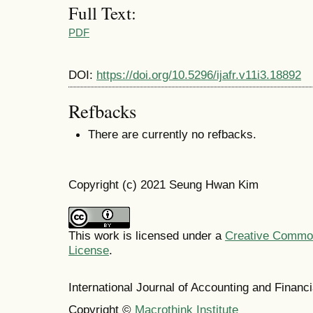
Full Text:
PDF
DOI:
https://doi.org/10.5296/ijafr.v11i3.18892
Refbacks
There are currently no refbacks.
Copyright (c) 2021 Seung Hwan Kim
This work is licensed under a
Creative Commons
License
.
International Journal of Accounting and Finan
Copyright ©
Macrothink Institute