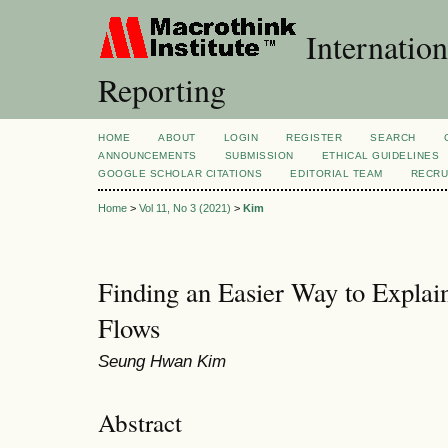
Internation
Reporting
HOME
ABOUT
LOGIN
REGISTER
SEARCH
ANNOUNCEMENTS
SUBMISSION
ETHICAL GUIDELINES
GOOGLE SCHOLAR CITATIONS
EDITORIAL TEAM
RECRU
Home
>
Vol 11, No 3 (2021)
>
Kim
Finding an Easier Way to Explai
Flows
Seung Hwan Kim
Abstract