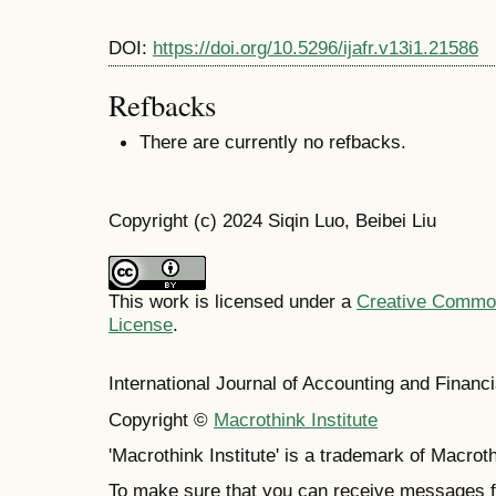
DOI:
https://doi.org/10.5296/ijafr.v13i1.21586
Refbacks
There are currently no refbacks.
Copyright (c) 2024 Siqin Luo, Beibei Liu
This work is licensed under a
Creative Commons
License
.
International Journal of Accounting and Finan
Copyright ©
Macrothink Institute
'Macrothink Institute' is a trademark of Macrothi
To make sure that you can receive messages f