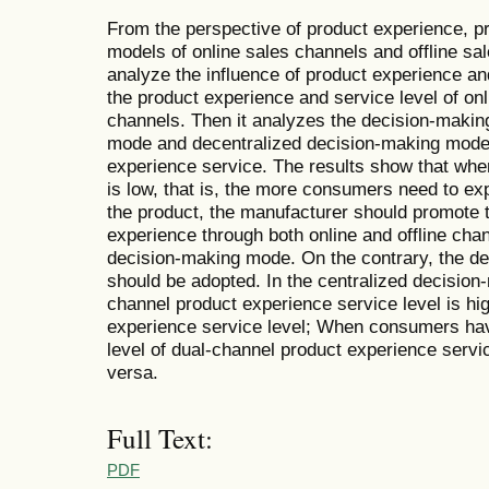
From the perspective of product experience, pr
models of online sales channels and offline sa
analyze the influence of product experience a
the product experience and service level of onl
channels. Then it analyzes the decision-makin
mode and decentralized decision-making mode o
experience service. The results show that when
is low, that is, the more consumers need to ex
the product, the manufacturer should promote t
experience through both online and offline cha
decision-making mode. On the contrary, the d
should be adopted. In the centralized decision
channel product experience service level is hig
experience service level; When consumers have 
level of dual-channel product experience serv
versa.
Full Text:
PDF