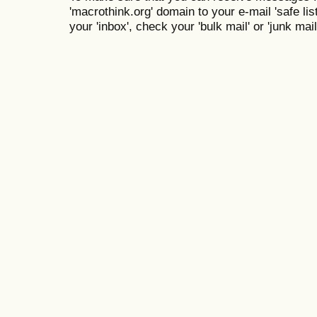
'macrothink.org' domain to your e-mail 'safe list
your 'inbox', check your 'bulk mail' or 'junk mail