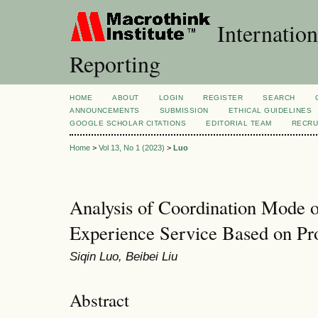
Internation
Reporting
HOME
ABOUT
LOGIN
REGISTER
SEARCH
ANNOUNCEMENTS
SUBMISSION
ETHICAL GUIDELINES
GOOGLE SCHOLAR CITATIONS
EDITORIAL TEAM
RECRU
Home
>
Vol 13, No 1 (2023)
>
Luo
Analysis of Coordination Mode 
Experience Service Based on Pr
Siqin Luo, Beibei Liu
Abstract