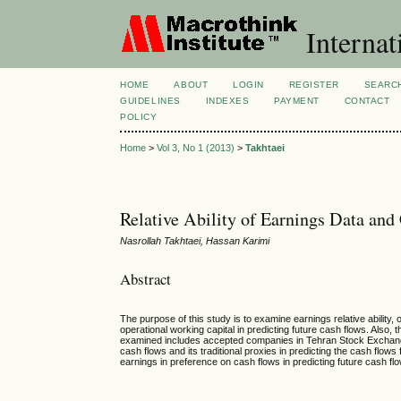
Internat
HOME
ABOUT
LOGIN
REGISTER
SEARC
GUIDELINES
INDEXES
PAYMENT
CONTACT
POLICY
Home
>
Vol 3, No 1 (2013)
>
Takhtaei
Relative Ability of Earnings Data and
Nasrollah Takhtaei, Hassan Karimi
Abstract
The purpose of this study is to examine earnings relative ability
operational working capital in predicting future cash flows. Also,
examined includes accepted companies in Tehran Stock Exchange d
cash flows and its traditional proxies in predicting the cash flo
earnings in preference on cash flows in predicting future cash fl