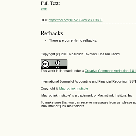
Full Text:
PDF
DOI:
https://doi.org/10.5296/ijafr.v3i1.3803
Refbacks
There are currently no refbacks.
Copyright (c) 2013 Nasrollah Takhtaei, Hassan Karimi
This work is licensed under a
Creative Commons Attribution 4.0 I
International Journal of Accounting and Financial Reporting IS
Copyright ©
Macrothink Institute
'Macrothink Institute' is a trademark of Macrothink Institute, Inc.
To make sure that you can receive messages from us, please add th
'bulk mail' or 'junk mail' folders.