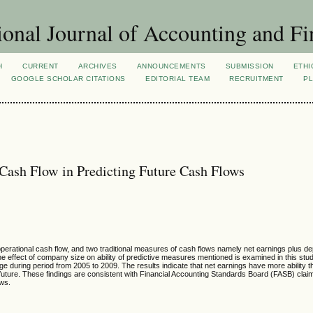
ional Journal of Accounting and Fi
H
CURRENT
ARCHIVES
ANNOUNCEMENTS
SUBMISSION
ETHI
GOOGLE SCHOLAR CITATIONS
EDITORIAL TEAM
RECRUITMENT
PL
 Cash Flow in Predicting Future Cash Flows
, operational cash flow, and two traditional measures of cash flows namely net earnings plus d
 the effect of company size on ability of predictive measures mentioned is examined in this stu
uring period from 2005 to 2009. The results indicate that net earnings have more ability t
ws future. These findings are consistent with Financial Accounting Standards Board (FASB) cla
ows.