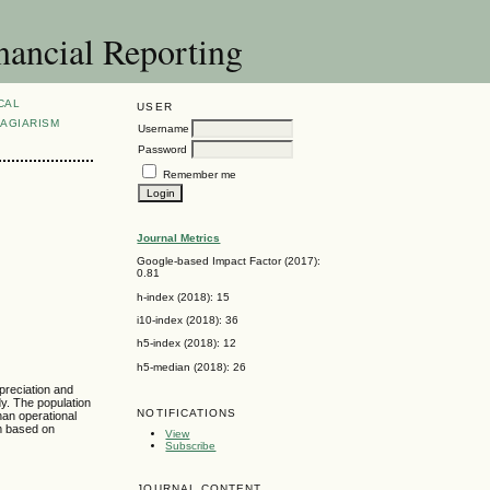
nancial Reporting
CAL
USER
AGIARISM
Username
Password
Remember me
Journal Metrics
Google-based Impact Factor (2017):
0.81
h-index (2018): 15
i10-index (2018): 36
h5-index (2018): 12
h5-median (2018): 26
epreciation and
dy. The population
NOTIFICATIONS
han operational
im based on
View
Subscribe
JOURNAL CONTENT