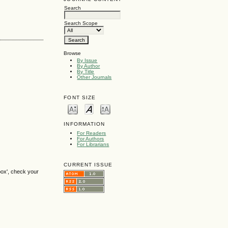
Search
Search Scope
Browse
By Issue
By Author
By Title
Other Journals
FONT SIZE
INFORMATION
For Readers
For Authors
For Librarians
CURRENT ISSUE
box', check your