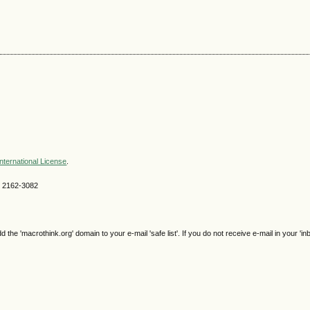
nternational License
.
SN 2162-3082
e 'macrothink.org' domain to your e-mail 'safe list'. If you do not receive e-mail in your 'in