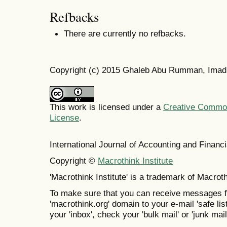
Refbacks
There are currently no refbacks.
Copyright (c) 2015 Ghaleb Abu Rumman, Ima
This work is licensed under a
Creative Commons
License
.
International Journal of Accounting and Finan
Copyright ©
Macrothink Institute
'Macrothink Institute' is a trademark of Macrothi
To make sure that you can receive messages f
'macrothink.org' domain to your e-mail 'safe list
your 'inbox', check your 'bulk mail' or 'junk mail