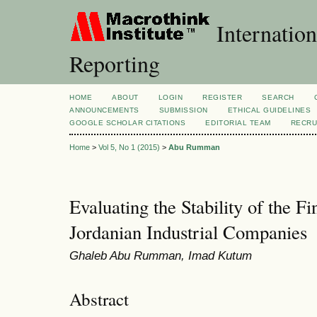
Internation
Reporting
HOME
ABOUT
LOGIN
REGISTER
SEARCH
ANNOUNCEMENTS
SUBMISSION
ETHICAL GUIDELINES
GOOGLE SCHOLAR CITATIONS
EDITORIAL TEAM
RECRU
Home
>
Vol 5, No 1 (2015)
>
Abu Rumman
Evaluating the Stability of the Fi
Jordanian Industrial Companies
Ghaleb Abu Rumman, Imad Kutum
Abstract