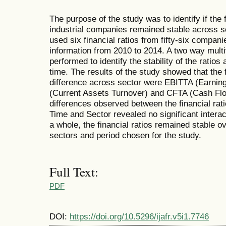
The purpose of the study was to identify if the 
industrial companies remained stable across s
used six financial ratios from fifty-six compani
information from 2010 to 2014. A two way multi
performed to identify the stability of the ratio
time. The results of the study showed that the
difference across sector were EBITTA (Earning
(Current Assets Turnover) and CFTA (Cash Flo
differences observed between the financial rati
Time and Sector revealed no significant interac
a whole, the financial ratios remained stable o
sectors and period chosen for the study.
Full Text:
PDF
DOI:
https://doi.org/10.5296/ijafr.v5i1.7746