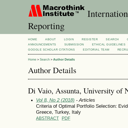
Internation
Reporting
HOME
ABOUT
LOGIN
REGISTER
SEARCH
ANNOUNCEMENTS
SUBMISSION
ETHICAL GUIDELINES
GOOGLE SCHOLAR CITATIONS
EDITORIAL TEAM
RECRU
Home
>
Search
>
Author Details
Author Details
Di Vaio, Assunta, University of 
Vol 8, No 2 (2018)
- Articles
Criteria of Optimal Portfolio Selection: Ev
Greece, Turkey, Italy
ABSTRACT
PDF