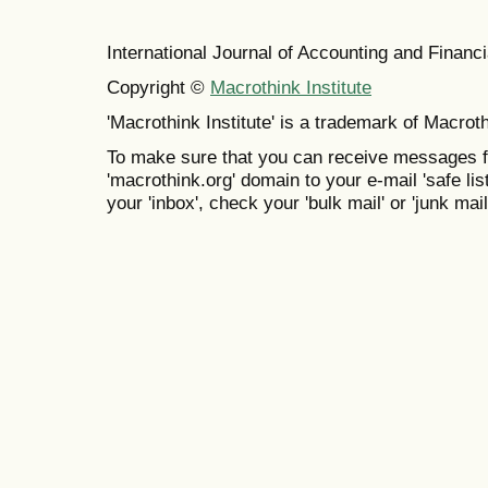
International Journal of Accounting and Finan
Copyright ©
Macrothink Institute
'Macrothink Institute' is a trademark of Macrothi
To make sure that you can receive messages f
'macrothink.org' domain to your e-mail 'safe list
your 'inbox', check your 'bulk mail' or 'junk mail