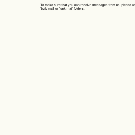
To make sure that you can receive messages from us, please add th
'bulk mail' or 'junk mail' folders.