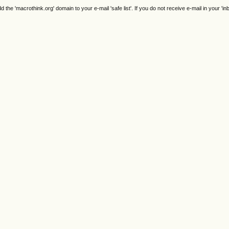
e 'macrothink.org' domain to your e-mail 'safe list'. If you do not receive e-mail in your 'in