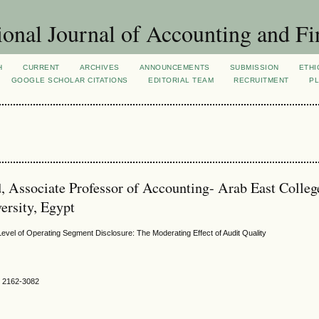
ional Journal of Accounting and Fi
H
CURRENT
ARCHIVES
ANNOUNCEMENTS
SUBMISSION
ETHI
GOOGLE SCHOLAR CITATIONS
EDITORIAL TEAM
RECRUITMENT
PL
 Associate Professor of Accounting- Arab East Colleg
rsity, Egypt
evel of Operating Segment Disclosure: The Moderating Effect of Audit Quality
SN 2162-3082