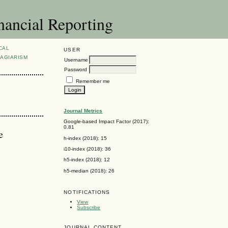
nancial Reporting
CAL
USER
AGIARISM
Username
Password
Remember me
Journal Metrics
Google-based Impact Factor (2017):
0.81
e
h-index (2018): 15
i10-index (2018): 36
h5-index (2018): 12
h5-median (2018): 26
NOTIFICATIONS
View
Subscribe
JOURNAL CONTENT