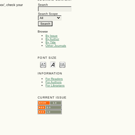
box', check your
Search
Search Scope
Browse
By Issue
By Author
By Title
Other Journals
FONT SIZE
INFORMATION
For Readers
For Authors
For Librarians
CURRENT ISSUE