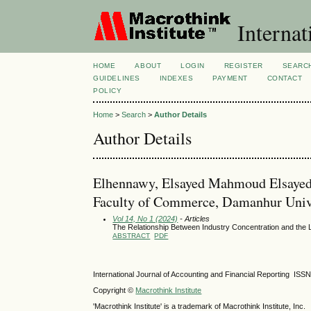
Internat
HOME
ABOUT
LOGIN
REGISTER
SEARC
GUIDELINES
INDEXES
PAYMENT
CONTACT
POLICY
Home
>
Search
>
Author Details
Author Details
Elhennawy, Elsayed Mahmoud Elsayed,
Faculty of Commerce, Damanhur Unive
Vol 14, No 1 (2024)
- Articles
The Relationship Between Industry Concentration and the L
ABSTRACT
PDF
International Journal of Accounting and Financial Reporting IS
Copyright ©
Macrothink Institute
'Macrothink Institute' is a trademark of Macrothink Institute, Inc.