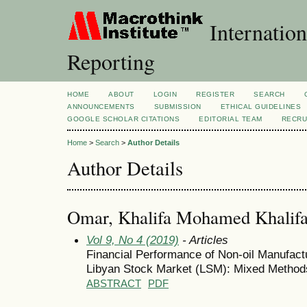
Internation
Reporting
HOME
ABOUT
LOGIN
REGISTER
SEARCH
ANNOUNCEMENTS
SUBMISSION
ETHICAL GUIDELINES
GOOGLE SCHOLAR CITATIONS
EDITORIAL TEAM
RECRU
Home
>
Search
>
Author Details
Author Details
Omar, Khalifa Mohamed Khalif
Vol 9, No 4 (2019)
- Articles
Financial Performance of Non-oil Manufact
Libyan Stock Market (LSM): Mixed Method
ABSTRACT
PDF