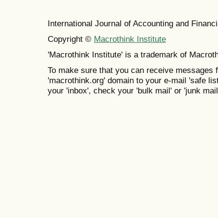
International Journal of Accounting and Finan
Copyright ©
Macrothink Institute
'Macrothink Institute' is a trademark of Macrothi
To make sure that you can receive messages f
'macrothink.org' domain to your e-mail 'safe list
your 'inbox', check your 'bulk mail' or 'junk mail