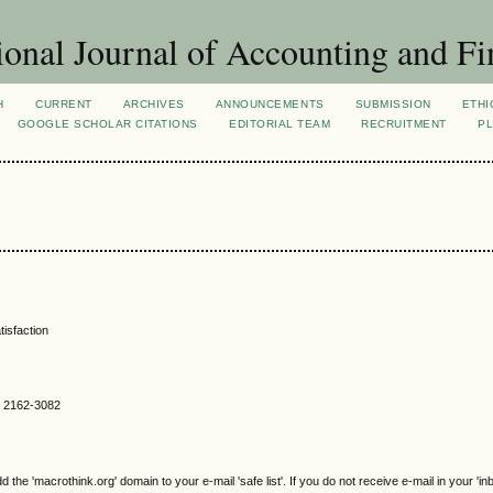
ional Journal of Accounting and Fi
H
CURRENT
ARCHIVES
ANNOUNCEMENTS
SUBMISSION
ETHI
GOOGLE SCHOLAR CITATIONS
EDITORIAL TEAM
RECRUITMENT
PL
tisfaction
SN 2162-3082
e 'macrothink.org' domain to your e-mail 'safe list'. If you do not receive e-mail in your 'in