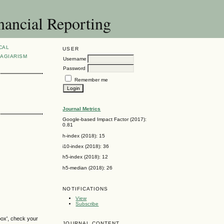
nancial Reporting
CAL
USER
AGIARISM
Username
Password
Remember me
Journal Metrics
Google-based Impact Factor (2017):
0.81
h-index (2018): 15
i10-index (2018): 36
h5-index (2018): 12
h5-median (2018): 26
NOTIFICATIONS
View
Subscribe
box', check your
JOURNAL CONTENT