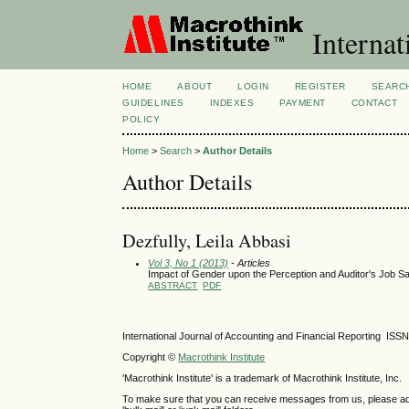
Internat
HOME
ABOUT
LOGIN
REGISTER
SEARC
GUIDELINES
INDEXES
PAYMENT
CONTACT
POLICY
Home
>
Search
>
Author Details
Author Details
Dezfully, Leila Abbasi
Vol 3, No 1 (2013)
- Articles
Impact of Gender upon the Perception and Auditor's Job Sa
ABSTRACT
PDF
International Journal of Accounting and Financial Reporting IS
Copyright ©
Macrothink Institute
'Macrothink Institute' is a trademark of Macrothink Institute, Inc.
To make sure that you can receive messages from us, please add th