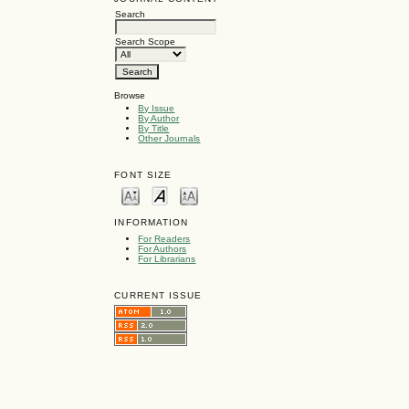
Search
Search Scope
Browse
By Issue
By Author
By Title
Other Journals
FONT SIZE
INFORMATION
For Readers
For Authors
For Librarians
CURRENT ISSUE