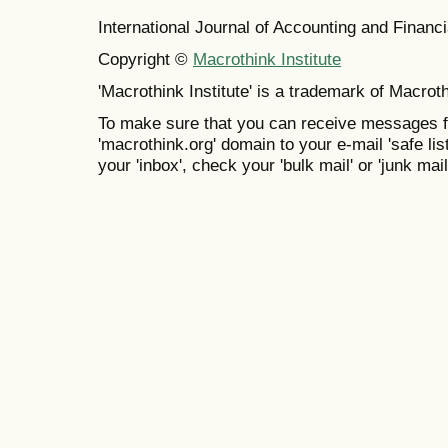
International Journal of Accounting and Finan
Copyright ©
Macrothink Institute
'Macrothink Institute' is a trademark of Macrothi
To make sure that you can receive messages f
'macrothink.org' domain to your e-mail 'safe list
your 'inbox', check your 'bulk mail' or 'junk mail