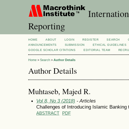
Internation
Reporting
HOME
ABOUT
LOGIN
REGISTER
SEARCH
ANNOUNCEMENTS
SUBMISSION
ETHICAL GUIDELINES
GOOGLE SCHOLAR CITATIONS
EDITORIAL TEAM
RECRU
Home
>
Search
>
Author Details
Author Details
Muhtaseb, Majed R.
Vol 8, No 3 (2018)
- Articles
Challenges of Introducing Islamic Banking 
ABSTRACT
PDF