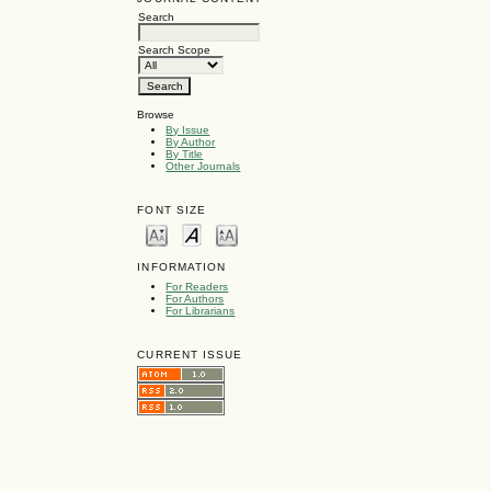
Search
Search Scope
Browse
By Issue
By Author
By Title
Other Journals
FONT SIZE
INFORMATION
For Readers
For Authors
For Librarians
CURRENT ISSUE