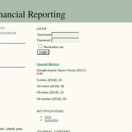
nancial Reporting
CAL
USER
AGIARISM
Username
Password
Remember me
Journal Metrics
Google-based Impact Factor (2017):
0.81
h-index (2018): 15
i10-index (2018): 36
h5-index (2018): 12
h5-median (2018): 26
NOTIFICATIONS
View
Subscribe
box', check your
JOURNAL CONTENT