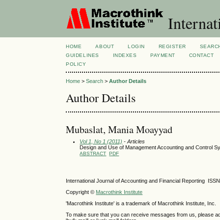
Internat
HOME
ABOUT
LOGIN
REGISTER
SEARC
GUIDELINES
INDEXES
PAYMENT
CONTACT
POLICY
Home
>
Search
>
Author Details
Author Details
Mubaslat, Mania Moayyad
Vol 1, No 1 (2011)
- Articles
Design and Use of Management Accounting and Control Syst
ABSTRACT
PDF
International Journal of Accounting and Financial Reporting IS
Copyright ©
Macrothink Institute
'Macrothink Institute' is a trademark of Macrothink Institute, Inc.
To make sure that you can receive messages from us, please add th