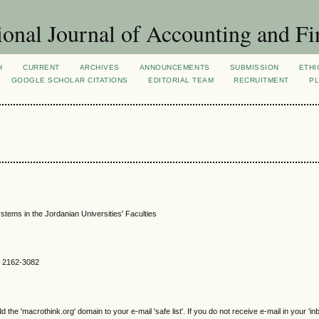
ional Journal of Accounting and Fi
H
CURRENT
ARCHIVES
ANNOUNCEMENTS
SUBMISSION
ETHI
GOOGLE SCHOLAR CITATIONS
EDITORIAL TEAM
RECRUITMENT
PL
ems in the Jordanian Universities' Faculties
SN 2162-3082
e 'macrothink.org' domain to your e-mail 'safe list'. If you do not receive e-mail in your 'in